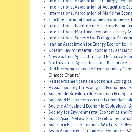
International Association for Energy Econom
International Association of Aquaculture 
International Association of Maritime Econ
The International Environmetrics Society - 
International Institute of Fisheries Economi
International Maritime Economic History As
International Society for Ecological Economi
Iranian Association for Energy Economics - 
Korean Environmental Economics Associatio
New Zealand Agricultural and Resource Eco
Northeastern Agricultural and Resource Ec
Red Iberoamericana de Bioeconomía y Camb
Climate Change)
Red Iberoamericana de Economía Ecológica
Russian Society for Ecological Economics - 
Sociedade Brasileira de Economia Ecológic
Sociedad Mesoaméricana de Economía Ecol
Société Africaine d'Économie Écologique - 
Society for Environmental Economics and Po
South Asian Network for Development and
Southern Forest Economics Workers - SOF
Swiss Association for Energy Economics - S