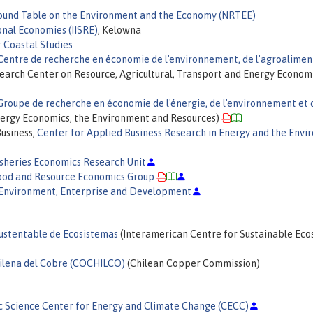
ound Table on the Environment and the Economy (NRTEE)
onal Economies (IISRE)
, Kelowna
 Coastal Studies
Centre de recherche en économie de l'environnement, de l'agroalimen
earch Center on Resource, Agricultural, Transport and Energy Econom
Groupe de recherche en économie de l'énergie, de l'environnement et 
ergy Economics, the Environment and Resources)
Business,
Center for Applied Business Research in Energy and the Env
isheries Economics Research Unit
ood and Resource Economics Group
 Environment, Enterprise and Development
Sustentable de Ecosistemas
(Interamerican Centre for Sustainable Ec
ilena del Cobre (COCHILCO)
(Chilean Copper Commission)
c Science Center for Energy and Climate Change (CECC)