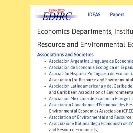
IDEAS
Papers
Economics Departments, Institu
Resource and Environmental E
Associations and Societies
Asociación Argentina Uruguaya de Economía
Asociación de Economía Ecológica en Espa
Asociatión Hispano-Portuguesa de Economía
Association for Resource and Environmenta
Asociación Latinoamericana y del Caribe d
and Caribbean Association of Environment
Asociación Mexicana de Economía Energeti
Association Canadienne d'Économie des Res
Environmental Economics Association (CREE
Association of Environmental and Resource
Associazione Italiana degli Economisti dell'
and Resource Economists)