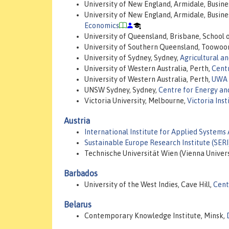
University of New England, Armidale, Busine
University of New England, Armidale, Busine
Economics
University of Queensland, Brisbane, School 
University of Southern Queensland, Toowo
University of Sydney, Sydney,
Agricultural a
University of Western Australia, Perth,
Centr
University of Western Australia, Perth,
UWA 
UNSW Sydney, Sydney,
Centre for Energy a
Victoria University, Melbourne,
Victoria Ins
Austria
International Institute for Applied Systems 
Sustainable Europe Research Institute (SERI
Technische Universität Wien (Vienna Univers
Barbados
University of the West Indies, Cave Hill,
Cent
Belarus
Contemporary Knowledge Institute, Minsk,