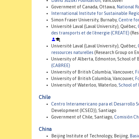
David Suzuki Foundation
, Vancouver
Government of Canada, Ottawa,
National R
International Institute for Sustainable Regi
Simon Fraser University, Burnaby,
Centre for
Université Laval (Laval University), Québec,
des transports et de l'énergie (CREATE)
(Res
Université Laval (Laval University), Québec,
ressources naturelles
(Research Group on En
University of Alberta, Edmonton, School of 
(CABREE)
University of British Columbia, Vancouver,
F
University of British Columbia, Vancouver,
F
University of Waterloo, Waterloo,
School of
Chile
Centro Interamericano para el Desarrollo 
Development (ICSED)), Santiago
Government of Chile, Santiago,
Comisión Ch
China
Beijing Institute of Technology, Beijing,
Basi