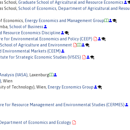
ss School,
Graduate School of Agricultural and Resource Economics
ss School,
School of Economics
,
Department of Agricultural and Resou
of Economics,
Energy Economics and Management Group
omba,
School of Business
nd Resource Economics Discipline
e for Environmental Economics and Policy (CEEP)
School of Agriculture and Environment
nd Environmental Markets (CEEM)
titute for Strategic Economic Studies (VISES)
Analysis (IIASA)
, Laxenburg
)
, Wien
ity of Technology), Wien,
Energy Economics Group
re for Resource Management and Environmental Studies (CERMES)
Department of Economics and Ecology