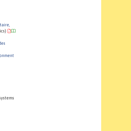
taire,
ics)
des
ironment
osystems