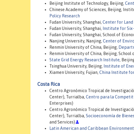
Beijing Institute of Technology, Beijing,
Cent
Chinese Academy of Sciences, Beijing, Inst
Policy Research
Fudan University, Shanghai,
Center for Land
Fudan University, Shanghai,
Institute for Si
Fudan University, Shanghai, School of Econo
Nanjing University, Nanjing,
Center of Envir
Renmin University of China, Beijing,
Departm
Renmin University of China, Beijing, School
State Grid Energy Research Institute
, Beijin
Tsinghua University, Beijing,
Institute of En
Xiamen University, Fujian,
China Institute fo
Costa Rica
Centro Agronómico Tropical de Investigació
Center), Turrialba,
Centro para la Competit
Enterprises)
Centro Agronómico Tropical de Investigació
Center), Turrialba,
Socioeconomía de Bienes
and Services)
Latin American and Caribbean Environment