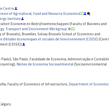
e Centre
vision of Agricultural, Food and Resource Economics
ergy Institute
aculteit Economie en Bedrijfswetenschappen (Faculty of Business and
rgy, Transport and Environment Workgroup
y of Brussels), Bruxelles, Solvay Brussels School of Economics and
e d'études économiques et sociales de l'environnement (CEESE)
(Centr
nment (CESSE))
o Paulo), São Paulo, Faculdade de Economia, Administração e Contabil
ccounting),
Núcleo de Economia Socioambiental
(Socioenvironmental
fia, Faculty of Economics of Infrastructure,
Department of Economics
 Calgary