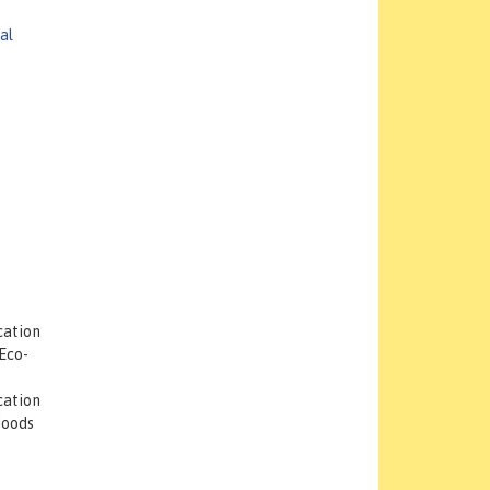
al
cation
Eco-
cation
Goods