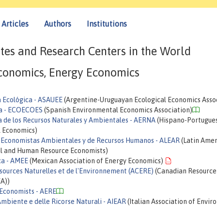
Articles
Authors
Institutions
tes and Research Centers in the World
conomics, Energy Economics
 Ecológica - ASAUEE
(Argentine-Uruguayan Ecological Economics Asso
ña - ECOECOES
(Spanish Environmental Economics Association)
 de los Recursos Naturales y Ambientales - AERNA
(Hispano-Portugue
l Economics)
e Economistas Ambientales y de Recursos Humanos - ALEAR
(Latin Amer
al and Human Resource Economists)
ca - AMEE
(Mexican Association of Energy Economics)
sources Naturelles et de l'Environnement (ACERE)
(Canadian Resource
A))
 Economists - AERE
Ambiente e delle Ricorse Naturali - AIEAR
(Italian Association of Envi