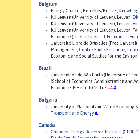
Belgium
Energy Charter, Bruxelles/Brussel,
Knowledg
KU Leuven (University of Leuven), Leuven,
Di
KU Leuven (University of Leuven), Leuven,
En
KU Leuven (University of Leuven), Leuven, F
Economics),
Department of Economics
,
Ene
Université Libre de Bruxelles (Free Universit
Management,
Centre Emile Bernheim
,
Centr
Economic and Social Studies for the Enviro
Brazil
Universidade de São Paulo (University of Sa
(School of Economics, Administration and A
Economics Research Centre)
Bulgaria
University of National and World Economy, So
Transport and Energy
Canada
Canadian Energy Research Institute (CERI)
,