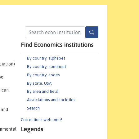
Find Economics institutions
By country, alphabet
ciation)
By country, continent
By country, codes
se
By state, USA
ican
By area and field
Associations and societies
Search
 and
Corrections welcome!
Legends
ronmental