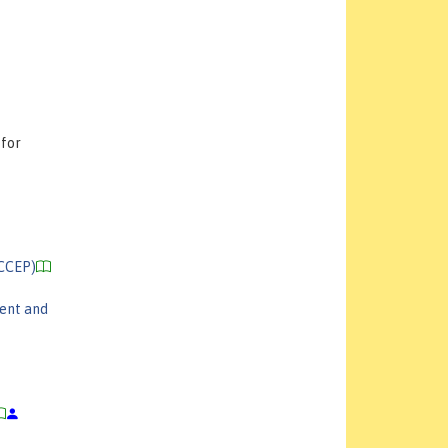
 for
(CCEP)
ent and