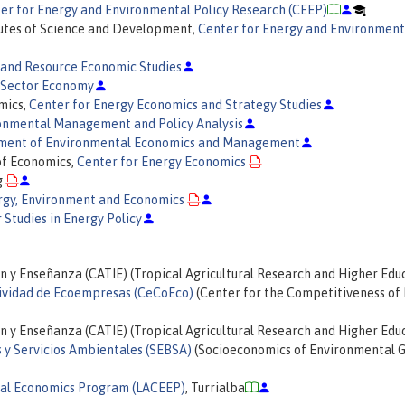
er for Energy and Environmental Policy Research (CEEP)
itutes of Science and Development,
Center for Energy and Environment
 and Resource Economic Studies
x-Sector Economy
mics,
Center for Energy Economics and Strategy Studies
onmental Management and Policy Analysis
ent of Environmental Economics and Management
 of Economics,
Center for Energy Economics
g
ergy, Environment and Economics
r Studies in Energy Policy
n y Enseñanza (CATIE) (Tropical Agricultural Research and Higher Edu
ividad de Ecoempresas (CeCoEco)
(Center for the Competitiveness of 
n y Enseñanza (CATIE) (Tropical Agricultural Research and Higher Edu
 y Servicios Ambientales (SEBSA)
(Socioeconomics of Environmental 
al Economics Program (LACEEP)
, Turrialba