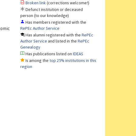
Broken link
(corrections welcome!)
Defunct institution or deceased
person (to our knowledge)
Has members registered with the
RePEc Author Service
nomic
Has alumni registered with the
RePEc
Author Service
and listed in the
RePEc
Genealogy
Has publications listed on
IDEAS
Is among the
top 25% institutions in this
region