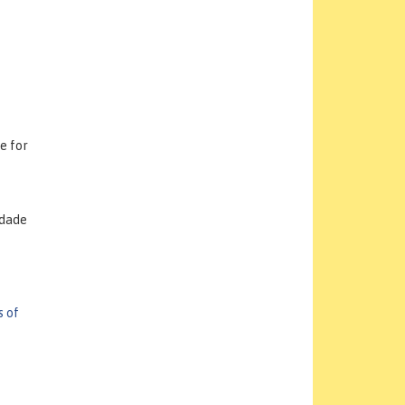
e for
idade
 of