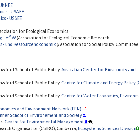
 UKNEE
mics - USAEE
ics - USSEE
sociation for Ecological Economics)
ng - VÖW
(Association for Ecological Economic Research)
welt- und Ressourcenökonomik
(Association for Social Policy, Committee
awford School of Public Policy,
Australian Center for Biosecurity and
awford School of Public Policy,
Centre for Climate and Energy Policy 
awford School of Public Policy,
Centre for Water Economics, Environm
onomics and Environment Network (EEN)
nner School of Environement and Society
on,
Centre for Environmental Management
search Organisation (CSIRO), Canberra,
Ecosystems Sciences Division