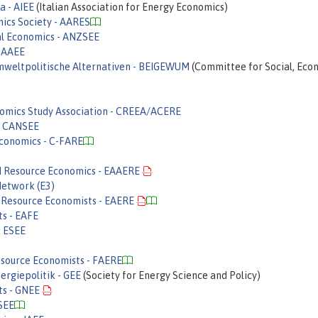
a - AIEE
(Italian Association for Energy Economics)
mics Society - AARES
al Economics - ANZSEE
- AAEE
 umweltpolitische Alternativen - BEIGEWUM
(Committee for Social, Eco
omics Study Association - CREEA/ACERE
 - CANSEE
Economics - C-FARE
nd Resource Economics - EAAERE
Network (E3)
 Resource Economists - EAERE
ts - EAFE
- ESEE
esource Economists - FAERE
ergiepolitik - GEE
(Society for Energy Science and Policy)
ts - GNEE
NSEE