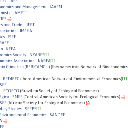
ics - IAEE
Economics and Management - IAAEM
omists - IAME
TIES
cs and Trade - IIFET
sociation - IMEHA
cs - ISEE
IRAEE
n - KEEA
nomics Society - NZARES
onomics Association - NAREA
io Climatico (REBICAMCLI)
(Iberoamerican Network of Bioeconomics
 - REDIBEC
(Ibero-American Network of Environmental Economics)
RSEE
a - ECOECO
(Brazilian Society of Ecological Economics)
ógica - SMEE
(Central-American Society for Ecological Economics)
ASEE
(African Society for Ecological Economics)
licy Studies - SEEPS
 Environmental Economics - SANDEE
EW
AEE