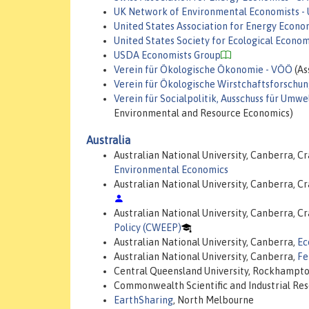
UK Network of Environmental Economists -
United States Association for Energy Econo
United States Society for Ecological Econom
USDA Economists Group
Verein für Ökologische Ökonomie - VÖÖ
(As
Verein für Ökologische Wirstchaftsforschu
Verein für Socialpolitik, Ausschuss für Um
Environmental and Resource Economics)
Australia
Australian National University, Canberra, Cr
Environmental Economics
Australian National University, Canberra, Cr
Australian National University, Canberra, Cr
Policy (CWEEP)
Australian National University, Canberra,
Ec
Australian National University, Canberra,
Fe
Central Queensland University, Rockhampt
Commonwealth Scientific and Industrial Re
EarthSharing
, North Melbourne