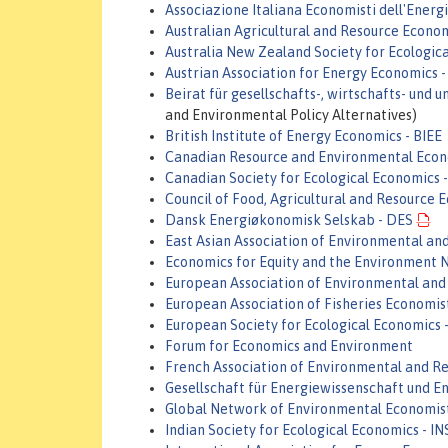
Associazione Italiana Economisti dell'Energi
Australian Agricultural and Resource Econo
Australia New Zealand Society for Ecologic
Austrian Association for Energy Economics 
Beirat für gesellschafts-, wirtschafts- und
and Environmental Policy Alternatives)
British Institute of Energy Economics - BIEE
Canadian Resource and Environmental Econ
Canadian Society for Ecological Economics
Council of Food, Agricultural and Resource 
Dansk Energiøkonomisk Selskab - DES
East Asian Association of Environmental a
Economics for Equity and the Environment 
European Association of Environmental and
European Association of Fisheries Economis
European Society for Ecological Economics 
Forum for Economics and Environment
French Association of Environmental and R
Gesellschaft für Energiewissenschaft und En
Global Network of Environmental Economis
Indian Society for Ecological Economics - I