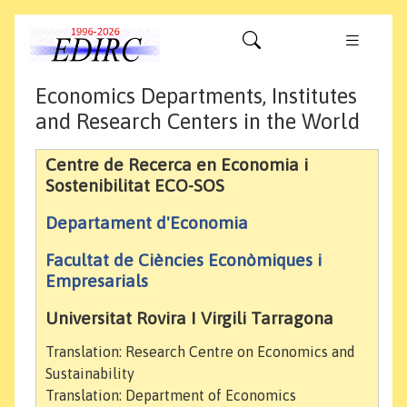
Economics Departments, Institutes
and Research Centers in the World
Centre de Recerca en Economia i
Sostenibilitat ECO-SOS
Departament d'Economia
Facultat de Ciències Econòmiques i
Empresarials
Universitat Rovira I Virgili Tarragona
Translation: Research Centre on Economics and
Sustainability
Translation: Department of Economics