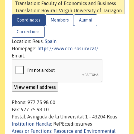
Translation: Faculty of Economics and Business
Translation: Rovira I Virgili University of Tarragon
Coordinates
Members
Alumni
Corrections
Location: Reus,
Spain
Homepage:
https://www.eco-sos.urv.cat/
Email:
Phone: 977 75 98 00
Fax: 977 75 98 10
Postal: Avinguda de la Universitat 1 - 43204 Reus
Institution Handle
: RePEc:edi:esurves
Areas or Functions
:
Resource and Environmental