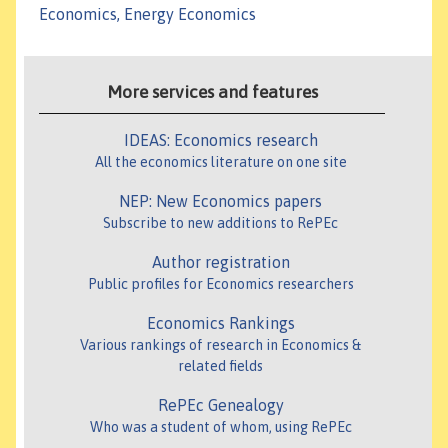
Economics, Energy Economics
More services and features
IDEAS: Economics research
All the economics literature on one site
NEP: New Economics papers
Subscribe to new additions to RePEc
Author registration
Public profiles for Economics researchers
Economics Rankings
Various rankings of research in Economics &
related fields
RePEc Genealogy
Who was a student of whom, using RePEc