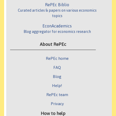
RePEc Biblio
Curated articles & papers on various economics
topics
EconAcademics
Blog aggregator for economics research
About RePEc
RePEc home
FAQ
Blog
Help!
RePEc team
Privacy
How to help