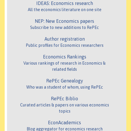
IDEAS: Economics research
All the economics literature on one site
NEP: New Economics papers
Subscribe to new additions to RePEc
Author registration
Public profiles for Economics researchers
Economics Rankings
Various rankings of research in Economics &
related fields
RePEc Genealogy
Who was a student of whom, using RePEc
RePEc Biblio
Curated articles & papers on various economics
topics
EconAcademics
Blog aggregator for economics research