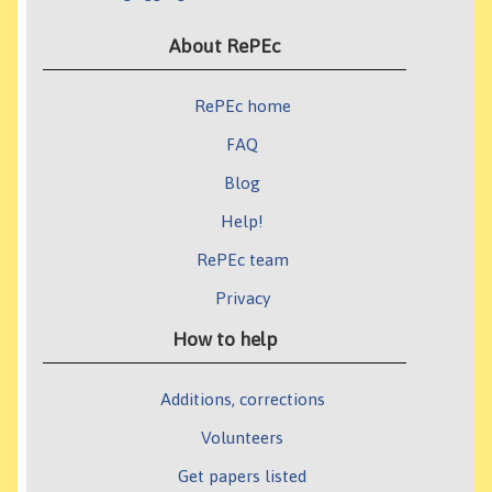
About RePEc
RePEc home
FAQ
Blog
Help!
RePEc team
Privacy
How to help
Additions, corrections
Volunteers
Get papers listed