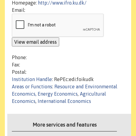
Homepage:
http://www.ifro.ku.dk/
Email:
Phone:
Fax:
Postal:
Institution Handle
: RePEc:edi:foikudk
Areas or Functions
:
Resource and Environmental
Economics, Energy Economics
,
Agricultural
Economics
,
International Economics
More services and features