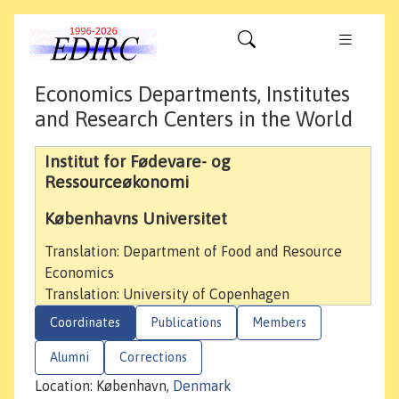
Economics Departments, Institutes
and Research Centers in the World
Institut for Fødevare- og
Ressourceøkonomi
Københavns Universitet
Translation: Department of Food and Resource
Economics
Translation: University of Copenhagen
Coordinates
Publications
Members
Alumni
Corrections
Location: København,
Denmark