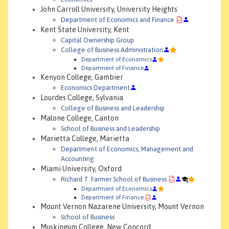
John Carroll University, University Heights
Department of Economics and Finance
Kent State University, Kent
Capital Ownership Group
College of Business Administration
Department of Economics
Department of Finance
Kenyon College, Gambier
Economics Department
Lourdes College, Sylvania
College of Business and Leadership
Malone College, Canton
School of Business and Leadership
Marietta College, Marietta
Department of Economics, Management and
Accounting
Miami University, Oxford
Richard T. Farmer School of Business
Department of Economics
Department of Finance
Mount Vernon Nazarene University, Mount Vernon
School of Business
Muskingum College, New Concord