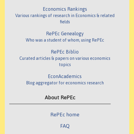
Economics Rankings
Various rankings of research in Economics & related
fields
RePEc Genealogy
Who was a student of whom, using RePEc
RePEc Biblio
Curated articles & papers on various economics
topics
EconAcademics
Blog aggregator for economics research
About RePEc
RePEc home
FAQ