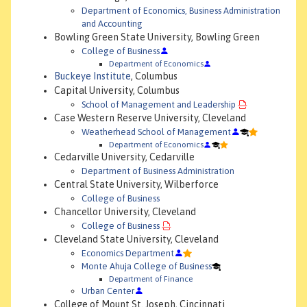
Department of Economics, Business Administration
and Accounting
Bowling Green State University, Bowling Green
College of Business
Department of Economics
Buckeye Institute
, Columbus
Capital University, Columbus
School of Management and Leadership
Case Western Reserve University, Cleveland
Weatherhead School of Management
Department of Economics
Cedarville University, Cedarville
Department of Business Administration
Central State University, Wilberforce
College of Business
Chancellor University, Cleveland
College of Business
Cleveland State University, Cleveland
Economics Department
Monte Ahuja College of Business
Department of Finance
Urban Center
College of Mount St. Joseph, Cincinnati