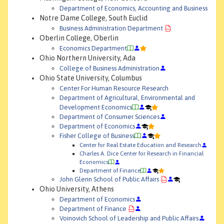
Department of Economics, Accounting and Business
Notre Dame College, South Euclid
Business Administration Department
Oberlin College, Oberlin
Economics Department
Ohio Northern University, Ada
College of Business Administration
Ohio State University, Columbus
Center For Human Resource Research
Department of Agricultural, Environmental and
Development Economics
Department of Consumer Sciences
Department of Economics
Fisher College of Business
Center for Real Estate Education and Research
Charles A. Dice Center for Research in Financial
Economics
Department of Finance
John Glenn School of Public Affairs
Ohio University, Athens
Department of Economics
Department of Finance
Voinovich School of Leadership and Public Affairs