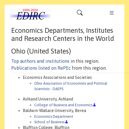
Economics Departments, Institutes
and Research Centers in the World
Ohio (United States)
Top authors and institutions
in this region.
Publications listed on RePEc
from this region.
Economics Associations and Societies
Ohio Association of Economists and Political
Scientists - OAEPS
Ashland University, Ashland
College of Business and Economics
Baldwin-Wallace University, Berea
Economics Department
School of Business
Bluffton College, Bluffton