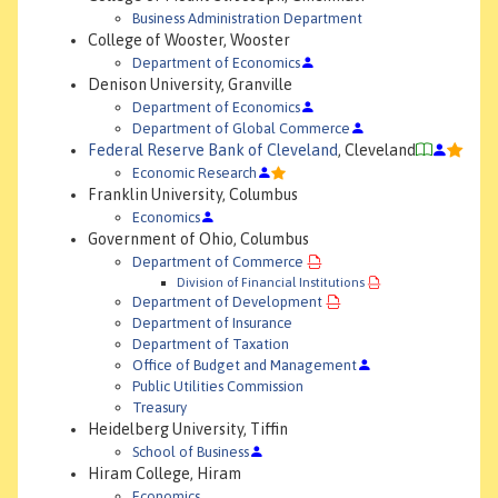
Business Administration Department
College of Wooster, Wooster
Department of Economics
Denison University, Granville
Department of Economics
Department of Global Commerce
Federal Reserve Bank of Cleveland
, Cleveland
Economic Research
Franklin University, Columbus
Economics
Government of Ohio, Columbus
Department of Commerce
Division of Financial Institutions
Department of Development
Department of Insurance
Department of Taxation
Office of Budget and Management
Public Utilities Commission
Treasury
Heidelberg University, Tiffin
School of Business
Hiram College, Hiram
Economics