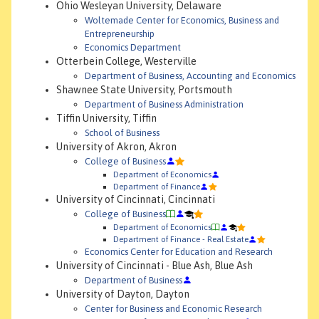
Ohio Wesleyan University, Delaware
Woltemade Center for Economics, Business and
Entrepreneurship
Economics Department
Otterbein College, Westerville
Department of Business, Accounting and Economics
Shawnee State University, Portsmouth
Department of Business Administration
Tiffin University, Tiffin
School of Business
University of Akron, Akron
College of Business
Department of Economics
Department of Finance
University of Cincinnati, Cincinnati
College of Business
Department of Economics
Department of Finance - Real Estate
Economics Center for Education and Research
University of Cincinnati - Blue Ash, Blue Ash
Department of Business
University of Dayton, Dayton
Center for Business and Economic Research