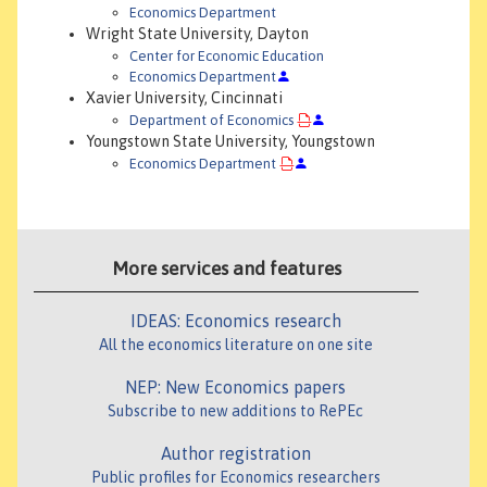
Economics Department
Wright State University, Dayton
Center for Economic Education
Economics Department
Xavier University, Cincinnati
Department of Economics
Youngstown State University, Youngstown
Economics Department
More services and features
IDEAS: Economics research
All the economics literature on one site
NEP: New Economics papers
Subscribe to new additions to RePEc
Author registration
Public profiles for Economics researchers