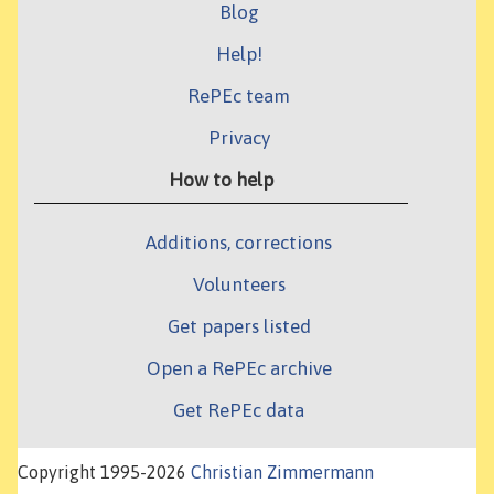
Blog
Help!
RePEc team
Privacy
How to help
Additions, corrections
Volunteers
Get papers listed
Open a RePEc archive
Get RePEc data
Copyright 1995-2026
Christian Zimmermann