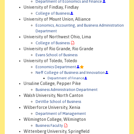
Department of Economics and Finance
University of Findlay, Findlay
College of Business
University of Mount Union, Alliance
Economics, Accounting, and Business Administration
Department
University of Northwest Ohio, Lima
College of Business
University of Rio Grande, Rio Grande
Evans School of Business
University of Toledo, Toledo
Economics Department
Neff College of Business and Innovation
Department of Finance
Ursuline College, Pepper Pike
Business Administration Department
Walsh University, North Canton
DeVille School of Business
Wilberforce University, Xenia
Department of Management
Wilmington College, Wilmington
Business Faculty
Wittenberg University, Springfield