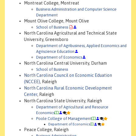
Montreat College, Montreat
Business Administration and Computer Science
Department
Mount Olive College, Mount Olive
School of Business
North Carolina Agricultural and Technical State
University, Greensboro
Department of Agribusiness, Applied Economics and
Agriscience Education
Department of Economics
North Carolina Central University, Durham
School of Business
North Carolina Council on Economic Eduation
(NCCEE)
, Raleigh
North Carolina Rural Economic Development
Center
, Raleigh
North Carolina State University, Raleigh
Department of Agricultural and Resource
Economics
Poole College of Management
Department of Economics
Peace College, Raleigh
Business Administration