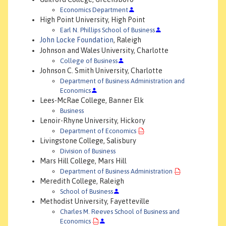
Economics Department
High Point University, High Point
Earl N. Phillips School of Business
John Locke Foundation
, Raleigh
Johnson and Wales University, Charlotte
College of Business
Johnson C. Smith University, Charlotte
Department of Business Administration and
Economics
Lees-McRae College, Banner Elk
Business
Lenoir-Rhyne University, Hickory
Department of Economics
Livingstone College, Salisbury
Division of Business
Mars Hill College, Mars Hill
Department of Business Administration
Meredith College, Raleigh
School of Business
Methodist University, Fayetteville
Charles M. Reeves School of Business and
Economics