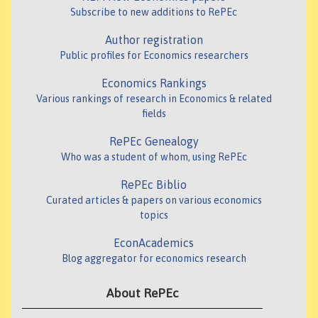
Subscribe to new additions to RePEc
Author registration
Public profiles for Economics researchers
Economics Rankings
Various rankings of research in Economics & related
fields
RePEc Genealogy
Who was a student of whom, using RePEc
RePEc Biblio
Curated articles & papers on various economics
topics
EconAcademics
Blog aggregator for economics research
About RePEc