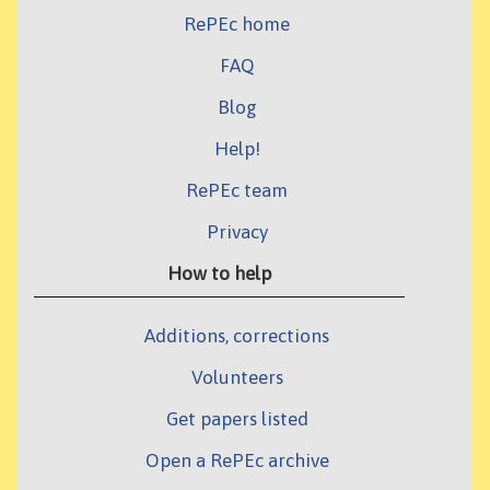
RePEc home
FAQ
Blog
Help!
RePEc team
Privacy
How to help
Additions, corrections
Volunteers
Get papers listed
Open a RePEc archive