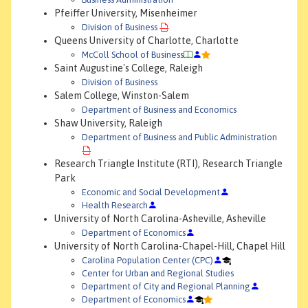
Pfeiffer University, Misenheimer
Division of Business
Queens University of Charlotte, Charlotte
McColl School of Business
Saint Augustine's College, Raleigh
Division of Business
Salem College, Winston-Salem
Department of Business and Economics
Shaw University, Raleigh
Department of Business and Public Administration
Research Triangle Institute (RTI), Research Triangle
Park
Economic and Social Development
Health Research
University of North Carolina-Asheville, Asheville
Department of Economics
University of North Carolina-Chapel-Hill, Chapel Hill
Carolina Population Center (CPC)
Center for Urban and Regional Studies
Department of City and Regional Planning
Department of Economics