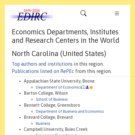
Economics Departments, Institutes
and Research Centers in the World
North Carolina (United States)
Top authors and institutions
in this region.
Publications listed on RePEc
from this region.
Appalachian State University, Boone
Department of Economics
Barton College, Wilson
School of Business
Bennett College, Greensboro
Department of Business and Economics
Brevard College, Brevard
Business
Campbell University, Buies Creek