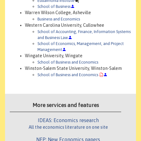
Eudaimonia Institute
School of Business
Warren Wilson College, Asheville
Business and Economics
Western Carolina University, Cullowhee
School of Accounting, Finance, Information Systems
and Business Law
School of Economics, Management, and Project
Management
Wingate University, Wingate
School of Business and Economics
Winston-Salem State University, Winston-Salem
School of Business and Economics
More services and features
IDEAS: Economics research
All the economics literature on one site
NEP: New Economics papers