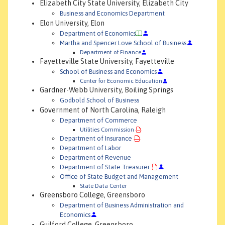
Elizabeth City State University, Elizabeth City
Business and Economics Department
Elon University, Elon
Department of Economics
Martha and Spencer Love School of Business
Department of Finance
Fayetteville State University, Fayetteville
School of Business and Economics
Center for Economic Education
Gardner-Webb University, Boiling Springs
Godbold School of Business
Government of North Carolina, Raleigh
Department of Commerce
Utilities Commission
Department of Insurance
Department of Labor
Department of Revenue
Department of State Treasurer
Office of State Budget and Management
State Data Center
Greensboro College, Greensboro
Department of Business Administration and
Economics
Guilford College, Greensboro