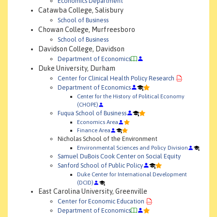
Economics Department
Catawba College, Salisbury
School of Business
Chowan College, Murfreesboro
School of Business
Davidson College, Davidson
Department of Economics
Duke University, Durham
Center for Clinical Health Policy Research
Department of Economics
Center for the History of Political Economy
(CHOPE)
Fuqua School of Business
Economics Area
Finance Area
Nicholas School of the Environment
Environmental Sciences and Policy Division
Samuel DuBois Cook Center on Social Equity
Sanford School of Public Policy
Duke Center for International Development
(DCID)
East Carolina University, Greenville
Center for Economic Education
Department of Economics