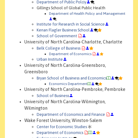
Department of Public Polciy
Gillings School of Global Public Health
Department of Health Policy and Management
Institute for Research in Social Science
Kenan Flagler Business School
School of Government
University of North Carolina-Charlotte, Charlotte
Belk College of Business
Department of Economics
Urban Institute
University of North Carolina-Greensboro,
Greensboro
Bryan School of Business and Economics
Economics Department
University of North Carolina-Pembroke, Pembroke
School of Business
University of North Carolina-Wilmington,
Wilmington
Department of Economics and Finance
Wake Forest University, Winston-Salem
Center for Economic Studies
Department of Economics