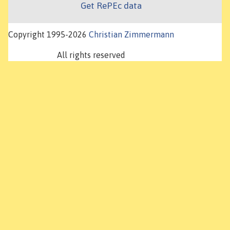
Get RePEc data
Copyright 1995-2026
Christian Zimmermann
All rights reserved