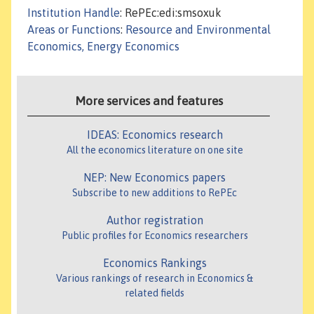
Institution Handle
: RePEc:edi:smsoxuk
Areas or Functions
:
Resource and Environmental
Economics, Energy Economics
More services and features
IDEAS: Economics research
All the economics literature on one site
NEP: New Economics papers
Subscribe to new additions to RePEc
Author registration
Public profiles for Economics researchers
Economics Rankings
Various rankings of research in Economics &
related fields