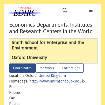
Economics Departments, Institutes
and Research Centers in the World
Smith School for Enterprise and the
Environment
Oxford University
Coordinates
Members
Corrections
Location: Oxford,
United Kingdom
Homepage:
http://www.smithschool.ox.ac.uk/
Email:
Phone:
Fax:
Postal: