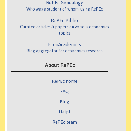
RePEc Genealogy
Who was a student of whom, using RePEc
RePEc Biblio
Curated articles & papers on various economics
topics
EconAcademics
Blog aggregator for economics research
About RePEc
RePEc home
FAQ
Blog
Help!
RePEc team