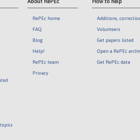
About RePEc
How to help
RePEc home
Additions, correctio
FAQ
Volunteers
Blog
Get papers listed
Help!
Open a RePEc archi
RePEc team
Get RePEc data
Privacy
ated
 topics