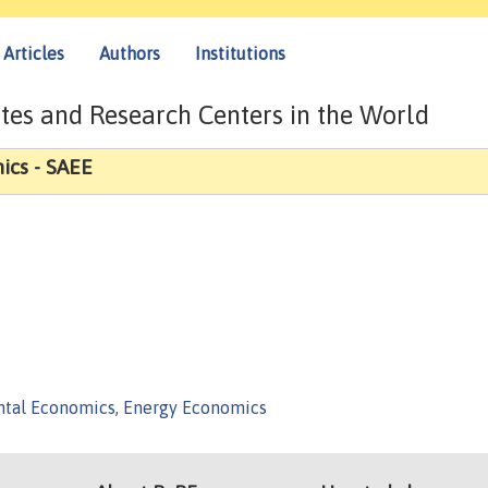
Articles
Authors
Institutions
tes and Research Centers in the World
ics - SAEE
tal Economics, Energy Economics