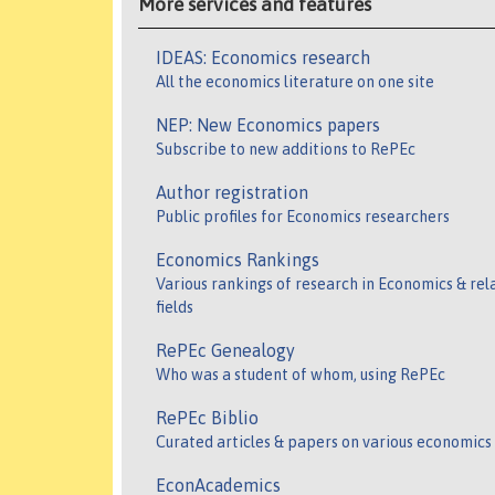
More services and features
IDEAS: Economics research
All the economics literature on one site
NEP: New Economics papers
Subscribe to new additions to RePEc
Author registration
Public profiles for Economics researchers
Economics Rankings
Various rankings of research in Economics & rel
fields
RePEc Genealogy
Who was a student of whom, using RePEc
RePEc Biblio
Curated articles & papers on various economics
EconAcademics