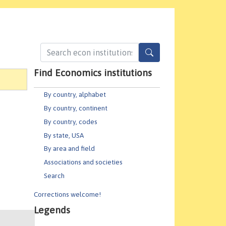
Find Economics institutions
By country, alphabet
By country, continent
By country, codes
By state, USA
By area and field
Associations and societies
Search
Corrections welcome!
Legends