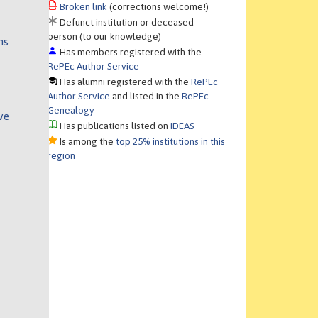
Broken link
(corrections welcome!)
Defunct institution or deceased
person (to our knowledge)
ns
Has members registered with the
RePEc Author Service
Has alumni registered with the
RePEc
Author Service
and listed in the
RePEc
Genealogy
ve
Has publications listed on
IDEAS
Is among the
top 25% institutions in this
region