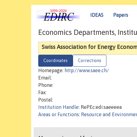
IDEAS
Papers
Economics Departments, Institu
Swiss Association for Energy Econom
Coordinates
Corrections
Homepage:
http://www.saee.ch/
Email:
Phone:
Fax:
Postal:
Institution Handle
: RePEc:edi:saeeeea
Areas or Functions
:
Resource and Environmen