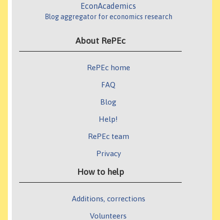
EconAcademics
Blog aggregator for economics research
About RePEc
RePEc home
FAQ
Blog
Help!
RePEc team
Privacy
How to help
Additions, corrections
Volunteers