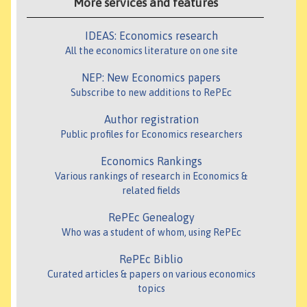
More services and features
IDEAS: Economics research
All the economics literature on one site
NEP: New Economics papers
Subscribe to new additions to RePEc
Author registration
Public profiles for Economics researchers
Economics Rankings
Various rankings of research in Economics &
related fields
RePEc Genealogy
Who was a student of whom, using RePEc
RePEc Biblio
Curated articles & papers on various economics
topics