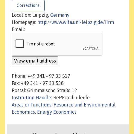
Corrections
Location: Leipzig,
Germany
Homepage:
http://www.wifa.uni-leipzig.de/iirm
Email:
Phone: +49 341 - 97 33 517
Fax: +49 341 - 97 33 538
Postal: Grimmaische Straße 12
Institution Handle
: RePEc:edi:iileide
Areas or Functions
:
Resource and Environmental
Economics, Energy Economics