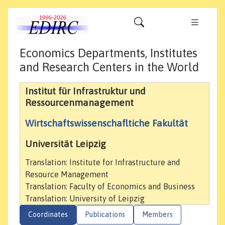
Economics Departments, Institutes
and Research Centers in the World
Institut für Infrastruktur und
Ressourcenmanagement
Wirtschaftswissenschafltiche Fakultät
Universität Leipzig
Translation: Institute for Infrastructure and
Resource Management
Translation: Faculty of Economics and Business
Translation: University of Leipzig
Coordinates
Publications
Members