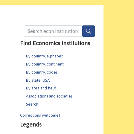
Find Economics institutions
By country, alphabet
By country, continent
By country, codes
By state, USA
By area and field
Associations and societies
Search
Corrections welcome!
Legends