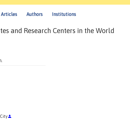
Articles
Authors
Institutions
tes and Research Centers in the World
n.
 City