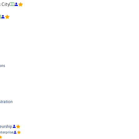
s City
ons
tration
eurship
terprise