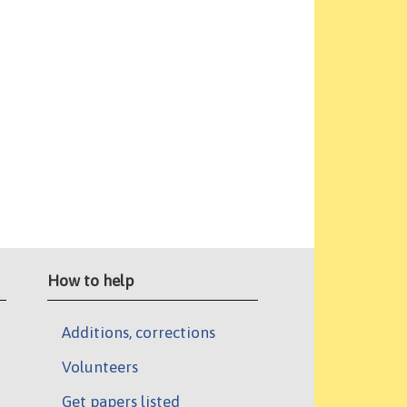
How to help
Additions, corrections
Volunteers
Get papers listed