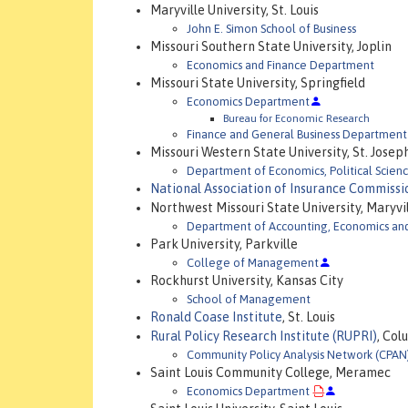
Maryville University, St. Louis
John E. Simon School of Business
Missouri Southern State University, Joplin
Economics and Finance Department
Missouri State University, Springfield
Economics Department
Bureau for Economic Research
Finance and General Business Department
Missouri Western State University, St. Josep
Department of Economics, Political Scien
National Association of Insurance Commissi
Northwest Missouri State University, Maryvi
Department of Accounting, Economics an
Park University, Parkville
College of Management
Rockhurst University, Kansas City
School of Management
Ronald Coase Institute
, St. Louis
Rural Policy Research Institute (RUPRI)
, Col
Community Policy Analysis Network (CPAN
Saint Louis Community College, Meramec
Economics Department