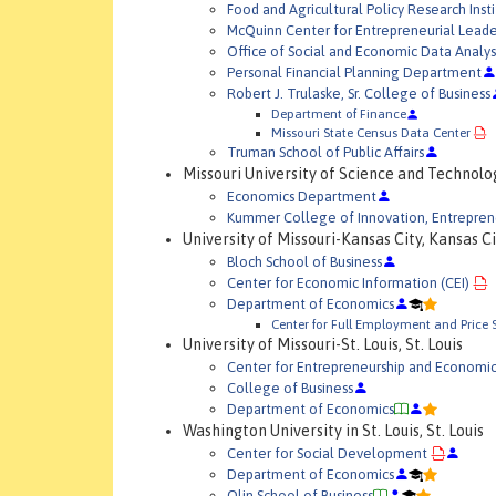
Food and Agricultural Policy Research Insti
McQuinn Center for Entrepreneurial Leade
Office of Social and Economic Data Analys
Personal Financial Planning Department
Robert J. Trulaske, Sr. College of Business
Department of Finance
Missouri State Census Data Center
Truman School of Public Affairs
Missouri University of Science and Technolog
Economics Department
Kummer College of Innovation, Entrepre
University of Missouri-Kansas City, Kansas C
Bloch School of Business
Center for Economic Information (CEI)
Department of Economics
Center for Full Employment and Price S
University of Missouri-St. Louis, St. Louis
Center for Entrepreneurship and Economi
College of Business
Department of Economics
Washington University in St. Louis, St. Louis
Center for Social Development
Department of Economics
Olin School of Business