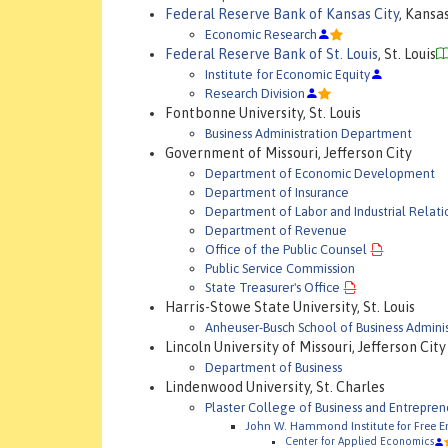
Federal Reserve Bank of Kansas City
, Kansa
Economic Research
Federal Reserve Bank of St. Louis
, St. Louis
Institute for Economic Equity
Research Division
Fontbonne University, St. Louis
Business Administration Department
Government of Missouri, Jefferson City
Department of Economic Development
Department of Insurance
Department of Labor and Industrial Relati
Department of Revenue
Office of the Public Counsel
Public Service Commission
State Treasurer's Office
Harris-Stowe State University, St. Louis
Anheuser-Busch School of Business Adminis
Lincoln University of Missouri, Jefferson City
Department of Business
Lindenwood University, St. Charles
Plaster College of Business and Entrepren
John W. Hammond Institute for Free En
Center for Applied Economics