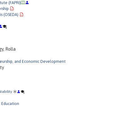
tute (FAPRI)
rship
is (OSEDA)
y, Rolla
neurship, and Economic Development
ity
tability
c Education