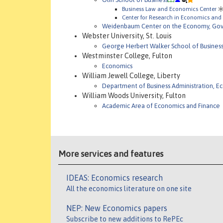
Business Law and Economics Center
Center for Research in Economics and 
Weidenbaum Center on the Economy, Gove
Webster University, St. Louis
George Herbert Walker School of Busines
Westminster College, Fulton
Economics
William Jewell College, Liberty
Department of Business Administration, E
William Woods University, Fulton
Academic Area of Economics and Finance
More services and features
IDEAS: Economics research
All the economics literature on one site
NEP: New Economics papers
Subscribe to new additions to RePEc