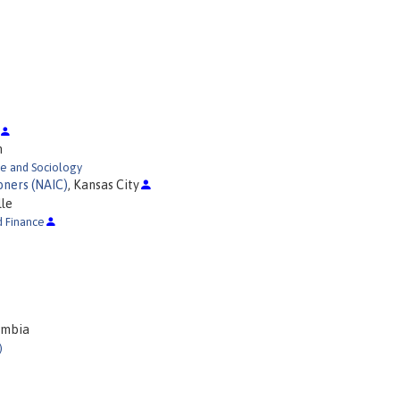
h
ce and Sociology
oners (NAIC)
, Kansas City
lle
d Finance
umbia
)