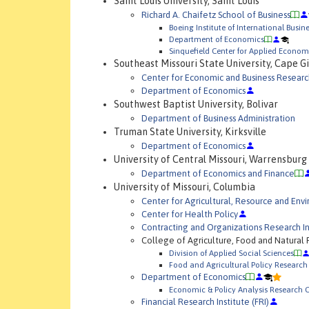
Saint Louis University, Saint Louis
Richard A. Chaifetz School of Business
Boeing Institute of International Busin
Department of Economics
Sinquefield Center for Applied Econom
Southeast Missouri State University, Cape G
Center for Economic and Business Researc
Department of Economics
Southwest Baptist University, Bolivar
Department of Business Administration
Truman State University, Kirksville
Department of Economics
University of Central Missouri, Warrensburg
Department of Economics and Finance
University of Missouri, Columbia
Center for Agricultural, Resource and En
Center for Health Policy
Contracting and Organizations Research In
College of Agriculture, Food and Natural
Division of Applied Social Sciences
Food and Agricultural Policy Research 
Department of Economics
Economic & Policy Analysis Research 
Financial Research Institute (FRI)