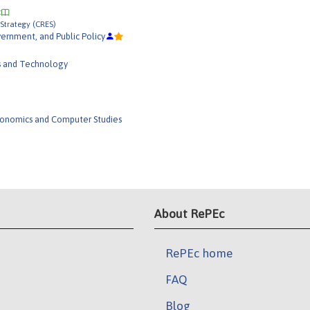
Strategy (CRES)
rnment, and Public Policy
s and Technology
conomics and Computer Studies
About RePEc
RePEc home
FAQ
Blog