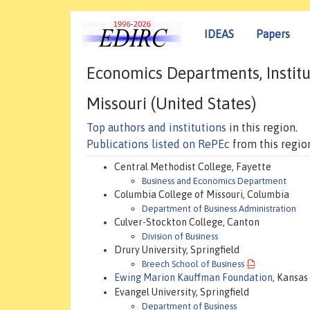
IDEAS
Papers
Economics Departments, Institu
Missouri (United States)
Top authors and institutions
in this region.
Publications listed on RePEc
from this regio
Central Methodist College, Fayette
Business and Economics Department
Columbia College of Missouri, Columbia
Department of Business Administration
Culver-Stockton College, Canton
Division of Business
Drury University, Springfield
Breech School of Business
Ewing Marion Kauffman Foundation
, Kansas
Evangel University, Springfield
Department of Business