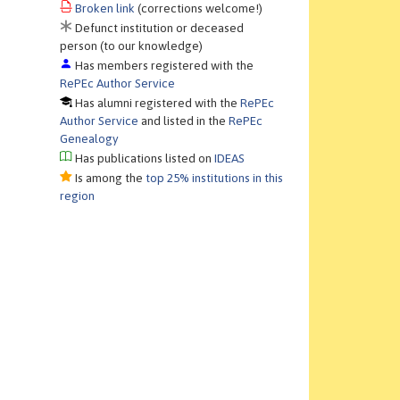
Broken link
(corrections welcome!)
Defunct institution or deceased
person (to our knowledge)
Has members registered with the
RePEc Author Service
Has alumni registered with the
RePEc
Author Service
and listed in the
RePEc
Genealogy
Has publications listed on
IDEAS
Is among the
top 25% institutions in this
region