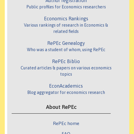
Author registration
Public profiles for Economics researchers
Economics Rankings
Various rankings of research in Economics &
related fields
RePEc Genealogy
Who was a student of whom, using RePEc
RePEc Biblio
Curated articles & papers on various economics
topics
EconAcademics
Blog aggregator for economics research
About RePEc
RePEc home
FAQ