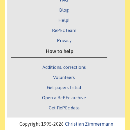
Blog
Help!
RePEc team
Privacy
How to help
Additions, corrections
Volunteers
Get papers listed
Open a RePEc archive
Get RePEc data
Copyright 1995-2026
Christian Zimmermann