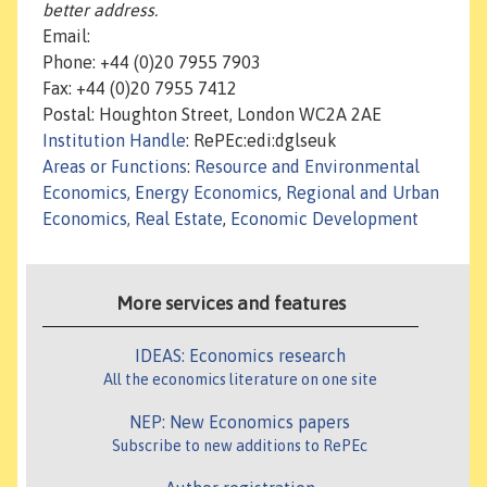
better address.
Email:
Phone: +44 (0)20 7955 7903
Fax: +44 (0)20 7955 7412
Postal: Houghton Street, London WC2A 2AE
Institution Handle
: RePEc:edi:dglseuk
Areas or Functions
:
Resource and Environmental
Economics, Energy Economics
,
Regional and Urban
Economics, Real Estate
,
Economic Development
More services and features
IDEAS: Economics research
All the economics literature on one site
NEP: New Economics papers
Subscribe to new additions to RePEc