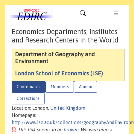
Economics Departments, Institutes
and Research Centers in the World
Department of Geography and
Environment
London School of Economics (LSE)
Coordinates
Members
Alumni
Corrections
Location: London,
United Kingdom
Homepage:
http://www.lse.ac.uk/collections/geographyAndEnviron
This link seems to be
broken
. We welcome a