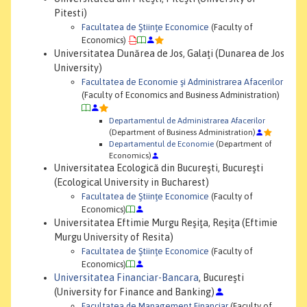
Pitesti)
Facultatea de Ştiinţe Economice
(Faculty of
Economics)
Universitatea Dunărea de Jos, Galaţi (Dunarea de Jos
University)
Facultatea de Economie şi Administrarea Afacerilor
(Faculty of Economics and Business Administration)
Departamentul de Administrarea Afacerilor
(Department of Business Administration)
Departamentul de Economie
(Department of
Economics)
Universitatea Ecologică din Bucureşti, Bucureşti
(Ecological University in Bucharest)
Facultatea de Ştiinţe Economice
(Faculty of
Economics)
Universitatea Eftimie Murgu Reşiţa, Reşiţa (Eftimie
Murgu University of Resita)
Facultatea de Ştiinţe Economice
(Faculty of
Economics)
Universitatea Financiar-Bancara
, Bucureşti
(University for Finance and Banking)
Facultatea de Management Financiar
(Faculty of