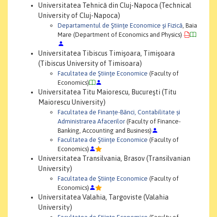
Universitatea Tehnică din Cluj-Napoca (Technical
University of Cluj-Napoca)
Departamentul de Ştiinţe Economice şi Fizică
, Baia
Mare (Department of Economics and Physics)
Universitatea Tibiscus Timişoara, Timişoara
(Tibiscus University of Timisoara)
Facultatea de Ştiinţe Economice
(Faculty of
Economics)
Universitatea Titu Maiorescu, Bucureşti (Titu
Maiorescu University)
Facultatea de Finanțe-Bănci, Contabilitate și
Administrarea Afacerilor
(Faculty of Finance-
Banking, Accounting and Business)
Facultatea de Ştiinţe Economice
(Faculty of
Economics)
Universitatea Transilvania, Brasov (Transilvanian
University)
Facultatea de Ştiinţe Economice
(Faculty of
Economics)
Universitatea Valahia, Targoviste (Valahia
University)