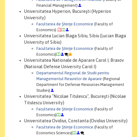
Financial Management)
Universitatea Hyperion, Bucureşti (Hyperion
University)
Facultatea de Ştiinţe Economice
(Faculty of
Economics)
Universitatea Lucian Blaga Sibiu, Sibiu (Lucian Blaga
University of Sibiu)
Facultatea de Ştiinţe Economice
(Faculty of
Economics)
Universitatea Nationale de Aparare Carol I, Brasov
(National Defense University Carol I)
Departamentul Regional de Studii pentru
Managementul Resurelor de Aparare
(Regional
Department for Defense Resources Management
Studies)
Universitatea "Nicolae Titulescu", Bucureşti (Nicolae
Titulescu University)
Facultatea de Ştiinţe Economice
(Faculty of
Economics)
Universitatea Ovidius, Constanta (Ovidius University)
Facultatea de Ştiinţe Economice
(Faculty of
Economics Sciences)