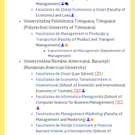
Management)
Facultatea de Ştiinţe Economice şi Drept
(Faculty of
Economics and Law)
Universitatea Politehnica Timişoara, Timişoara
(Polytechnic University of Timisoara)
Facultatea de Management în Producţie şi
Transporturi
(Faculty of Product and Transport
Management)
Departementul de Management
(Department of
Management)
Universitatea Româno-Americană, Bucureşti
(Romanian American University)
Facultatea de Drept
(Law School)
Facultatea de Economia Turismului Intern si
International
(School of Domestic and International
Economy of Tourism)
Facultatea de Informatica Manageriala
(School of
Computer Science for Business Management)
Facultatea de Management-Marketing
(Faculty of
Management and Marketing)
Facultatea de Relaţii Comerciale şi Financiar
Bancare Interne şi Internaţionale
(School of