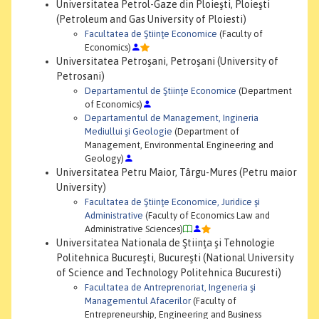
Universitatea Petrol-Gaze din Ploieşti, Ploieşti
(Petroleum and Gas University of Ploiesti)
Facultatea de Ştiinţe Economice
(Faculty of
Economics)
Universitatea Petroşani, Petroşani (University of
Petrosani)
Departamentul de Ştiinţe Economice
(Department
of Economics)
Departamentul de Management, Ingineria
Mediullui şi Geologie
(Department of
Management, Environmental Engineering and
Geology)
Universitatea Petru Maior, Târgu-Mures (Petru maior
University)
Facultatea de Ştiinţe Economice, Juridice şi
Administrative
(Faculty of Economics Law and
Administrative Sciences)
Universitatea Nationala de Ştiinţa şi Tehnologie
Politehnica Bucureşti, Bucureşti (National University
of Science and Technology Politehnica Bucuresti)
Facultatea de Antreprenoriat, Ingeneria şi
Managementul Afacerilor
(Faculty of
Entrepreneurship, Engineering and Business