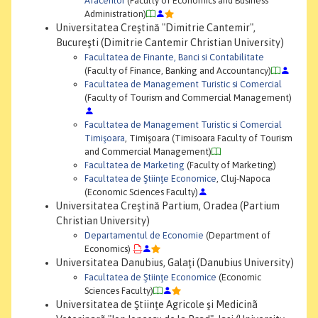
Afacerilor
(Faculty of Economics and Business
Administration)
Universitatea Creştină "Dimitrie Cantemir",
Bucureşti (Dimitrie Cantemir Christian University)
Facultatea de Finante, Banci si Contabilitate
(Faculty of Finance, Banking and Accountancy)
Facultatea de Management Turistic si Comercial
(Faculty of Tourism and Commercial Management)
Facultatea de Management Turistic si Comercial
Timişoara
, Timişoara (Timisoara Faculty of Tourism
and Commercial Management)
Facultatea de Marketing
(Faculty of Marketing)
Facultatea de Ştiinţe Economice
, Cluj-Napoca
(Economic Sciences Faculty)
Universitatea Creştină Partium, Oradea (Partium
Christian University)
Departamentul de Economie
(Department of
Economics)
Universitatea Danubius, Galaţi (Danubius University)
Facultatea de Ştiinţe Economice
(Economic
Sciences Faculty)
Universitatea de Ştiinţe Agricole şi Medicinã