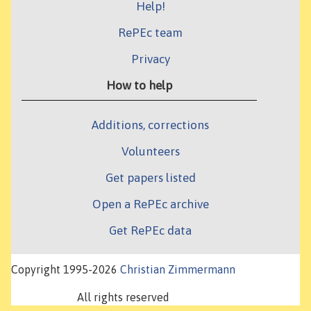
Help!
RePEc team
Privacy
How to help
Additions, corrections
Volunteers
Get papers listed
Open a RePEc archive
Get RePEc data
Copyright 1995-2026
Christian Zimmermann
All rights reserved