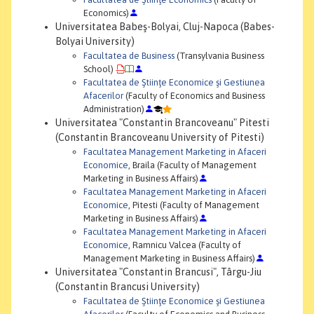
Economics)
Universitatea Babeş-Bolyai, Cluj-Napoca (Babes-
Bolyai University)
Facultatea de Business
(Transylvania Business
School)
Facultatea de Ştiinţe Economice şi Gestiunea
Afacerilor
(Faculty of Economics and Business
Administration)
Universitatea "Constantin Brancoveanu" Pitesti
(Constantin Brancoveanu University of Pitesti)
Facultatea Management Marketing in Afaceri
Economice
, Braila (Faculty of Management
Marketing in Business Affairs)
Facultatea Management Marketing in Afaceri
Economice
, Pitesti (Faculty of Management
Marketing in Business Affairs)
Facultatea Management Marketing in Afaceri
Economice
, Ramnicu Valcea (Faculty of
Management Marketing in Business Affairs)
Universitatea "Constantin Brancusi", Târgu-Jiu
(Constantin Brancusi University)
Facultatea de Ştiinţe Economice şi Gestiunea