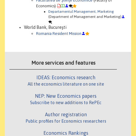
Facultatea de Ştiinţe Economice
(Faculty of
Economics)
Departamentul Management, Marketing
(Department of Management and Marketing)
World Bank, Bucureşti
Romania Resident Mission
More services and features
IDEAS: Economics research
All the economics literature on one site
NEP: New Economics papers
Subscribe to new additions to RePEc
Author registration
Public profiles for Economics researchers
Economics Rankings