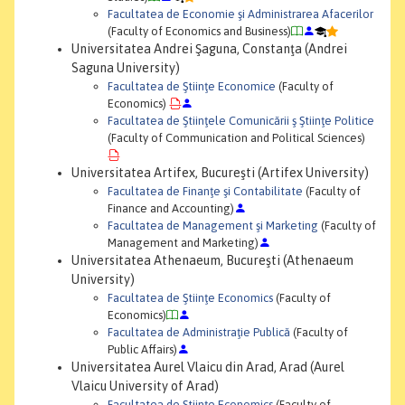
Facultatea de Economie şi Administrarea Afacerilor
(Faculty of Economics and Business)
Universitatea Andrei Şaguna, Constanţa (Andrei
Saguna University)
Facultatea de Ştiinţe Economice
(Faculty of
Economics)
Facultatea de Ştiinţele Comunicării ş Ştiinţe Politice
(Faculty of Communication and Political Sciences)
Universitatea Artifex, Bucureşti (Artifex University)
Facultatea de Finanţe şi Contabilitate
(Faculty of
Finance and Accounting)
Facultatea de Management şi Marketing
(Faculty of
Management and Marketing)
Universitatea Athenaeum, Bucureşti (Athenaeum
University)
Facultatea de Ştiinţe Economics
(Faculty of
Economics)
Facultatea de Administraţie Publică
(Faculty of
Public Affairs)
Universitatea Aurel Vlaicu din Arad, Arad (Aurel
Vlaicu University of Arad)
Facultatea de Ştiinţe Economics
(Faculty of