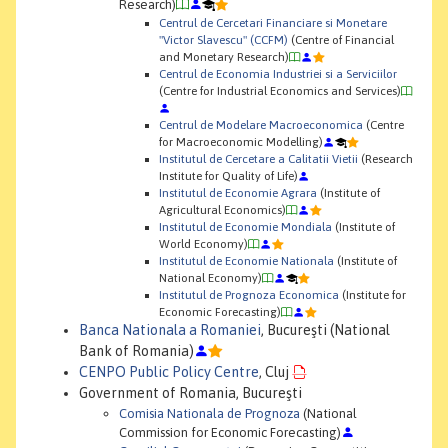
Research)
Centrul de Cercetari Financiare si Monetare
"Victor Slavescu" (CCFM)
(Centre of Financial
and Monetary Research)
Centrul de Economia Industriei si a Serviciilor
(Centre for Industrial Economics and Services)
Centrul de Modelare Macroeconomica
(Centre
for Macroeconomic Modelling)
Institutul de Cercetare a Calitatii Vietii
(Research
Institute for Quality of Life)
Institutul de Economie Agrara
(Institute of
Agricultural Economics)
Institutul de Economie Mondiala
(Institute of
World Economy)
Institutul de Economie Nationala
(Institute of
National Economy)
Institutul de Prognoza Economica
(Institute for
Economic Forecasting)
Banca Nationala a Romaniei
, Bucureşti (National
Bank of Romania)
CENPO Public Policy Centre
, Cluj
Government of Romania, Bucureşti
Comisia Nationala de Prognoza
(National
Commission for Economic Forecasting)