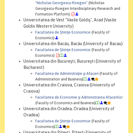
"Nicholas Georgescu-Roegen"
(Nicholas
Georgescu-Roegen Interdisciplinary Research and
Formation Platform)
Universitatea de Vest "Vasile Goldiş", Arad (Vasile
Goldis Western University)
Facultatea de Ştiinţe Economice
(Faculty of
Economics)
Universitatea din Bacău, Bacău (University of Bacau)
Facultatea de Ştiinţe Economice
(Faculty of
Economics)
Universitatea din Bucureşti, Bucureşti (University of
Bucharest)
Facultatea de Administraţie şi Afaceri
(Faculty of
Administration and Business)
Universitatea din Craiova, Craiova (University of
Craiova)
Facultatea de Economie şi Administrarea Afacerilor
(Faculty of Economics and Business)
Universitatea din Oradea, Oradea (University of
Oradea)
Facultatea de Ştiinţe Economice
(Faculty of
Economics)
Universitatea din Piteşti, Piteşti (University of