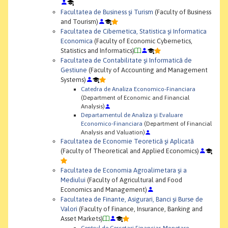
Facultatea de Business şi Turism
(Faculty of Business
and Tourism)
Facultatea de Cibernetica, Statistica şi Informatica
Economica
(Faculty of Economic Cybernetics,
Statistics and Informatics)
Facultatea de Contabilitate şi Informatică de
Gestiune
(Faculty of Accounting and Management
Systems)
Catedra de Analiza Economico-Financiara
(Department of Economic and Financial
Analysis)
Departamentul de Analiza şi Evaluare
Economico-Financiara
(Department of Financial
Analysis and Valuation)
Facultatea de Economie Teoretică şi Aplicată
(Faculty of Theoretical and Applied Economics)
Facultatea de Economia Agroalimetara şi a
Mediului
(Faculty of Agricultural and Food
Economics and Management)
Facultatea de Finante, Asigurari, Banci şi Burse de
Valori
(Faculty of Finance, Insurance, Banking and
Asset Markets)
Centrul de Cercetari Financiar-Monetare