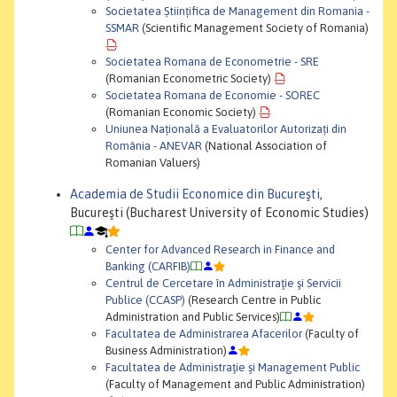
Societatea Științifica de Management din Romania -
SSMAR
(Scientific Management Society of Romania)
Societatea Romana de Econometrie - SRE
(Romanian Econometric Society)
Societatea Romana de Economie - SOREC
(Romanian Economic Society)
Uniunea Națională a Evaluatorilor Autorizați din
România - ANEVAR
(National Association of
Romanian Valuers)
Academia de Studii Economice din Bucureşti
,
Bucureşti (Bucharest University of Economic Studies)
Center for Advanced Research in Finance and
Banking (CARFIB)
Centrul de Cercetare în Administraţie şi Servicii
Publice (CCASP)
(Research Centre in Public
Administration and Public Services)
Facultatea de Administrarea Afacerilor
(Faculty of
Business Administration)
Facultatea de Administraţie şi Management Public
(Faculty of Management and Public Administration)