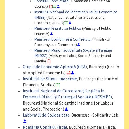
Consiliul Concurenţei
(Romanian Competition
Council)
Institutul National de Statistica şi Studii Economice
(INSSE)
(National Institute for Statistics and
Economic Studies)
Ministerul Finantelor Publice
(Ministry of Public
Finances)
Ministerul Economiei şi Comertului
(Ministry of
Economy and Commerce)
Ministerul Muncii, Solidaritatii Sociale şi Familiei
(MMSSF)
(Ministry of Labor, Social Solidarity and
Family)
Grupul de Economie Aplicată (GEA)
, Bucureşti (Group
of Applied Economists)
Institutul de Studii Financiare
, Bucureşti (Institute of
Financial Studies)
Institutul Naţional de Cercetare Ştiinţifică în
Domeniul Muncii şi Protecţiei Sociale (INCSMPS)
,
Bucureşti (National Scientific Institute for Labour
and Social Protection)
Laboratul de Solidaritate
, Bucuresşti (Solidarity Lab)
România Consiliul Fiscal
, Bucureşti (Romania Fiscal