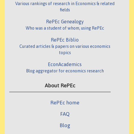
Various rankings of research in Economics & related
fields
RePEc Genealogy
Who was a student of whom, using RePEc
RePEc Biblio
Curated articles & papers on various economics
topics
EconAcademics
Blog aggregator for economics research
About RePEc
RePEc home
FAQ
Blog