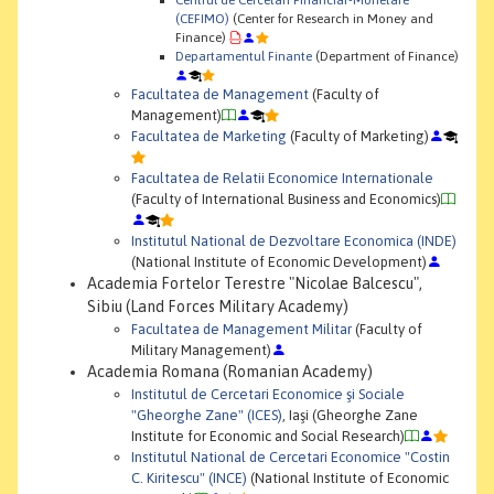
(CEFIMO)
(Center for Research in Money and
Finance)
Departamentul Finante
(Department of Finance)
Facultatea de Management
(Faculty of
Management)
Facultatea de Marketing
(Faculty of Marketing)
Facultatea de Relatii Economice Internationale
(Faculty of International Business and Economics)
Institutul National de Dezvoltare Economica (INDE)
(National Institute of Economic Development)
Academia Fortelor Terestre "Nicolae Balcescu",
Sibiu (Land Forces Military Academy)
Facultatea de Management Militar
(Faculty of
Military Management)
Academia Romana (Romanian Academy)
Institutul de Cercetari Economice şi Sociale
"Gheorghe Zane" (ICES)
, Iaşi (Gheorghe Zane
Institute for Economic and Social Research)
Institutul National de Cercetari Economice "Costin
C. Kiritescu" (INCE)
(National Institute of Economic