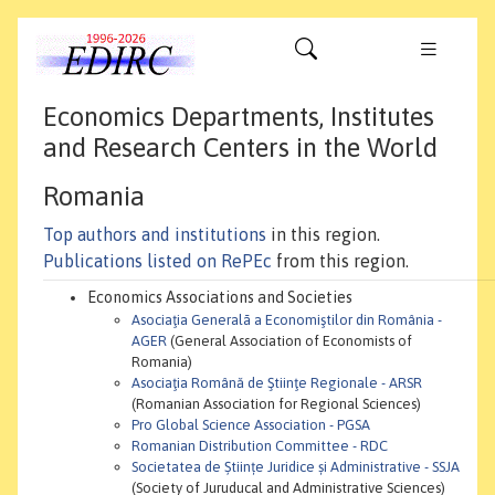
Economics Departments, Institutes
and Research Centers in the World
Romania
Top authors and institutions
in this region.
Publications listed on RePEc
from this region.
Economics Associations and Societies
Asociaţia Generalā a Economiştilor din România -
AGER
(General Association of Economists of
Romania)
Asociaţia Română de Ştiinţe Regionale - ARSR
(Romanian Association for Regional Sciences)
Pro Global Science Association - PGSA
Romanian Distribution Committee - RDC
Societatea de Științe Juridice și Administrative - SSJA
(Society of Juruducal and Administrative Sciences)