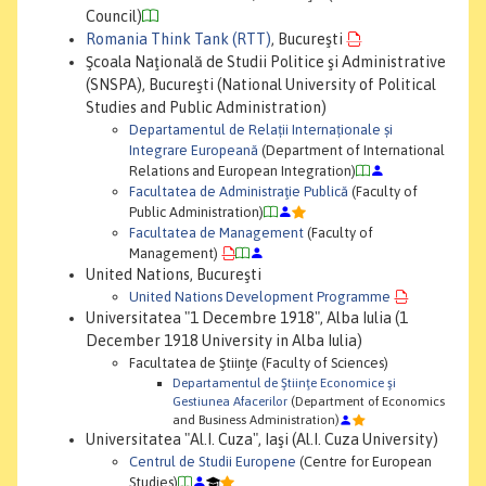
Council)
Romania Think Tank (RTT)
, Bucureşti
Şcoala Naţională de Studii Politice şi Administrative
(SNSPA), Bucureşti (National University of Political
Studies and Public Administration)
Departamentul de Relații Internaționale și
Integrare Europeană
(Department of International
Relations and European Integration)
Facultatea de Administraţie Publică
(Faculty of
Public Administration)
Facultatea de Management
(Faculty of
Management)
United Nations, Bucureşti
United Nations Development Programme
Universitatea "1 Decembre 1918", Alba Iulia (1
December 1918 University in Alba Iulia)
Facultatea de Ştiinţe (Faculty of Sciences)
Departamentul de Ştiinţe Economice şi
Gestiunea Afacerilor
(Department of Economics
and Business Administration)
Universitatea "Al.I. Cuza", Iaşi (Al.I. Cuza University)
Centrul de Studii Europene
(Centre for European
Studies)