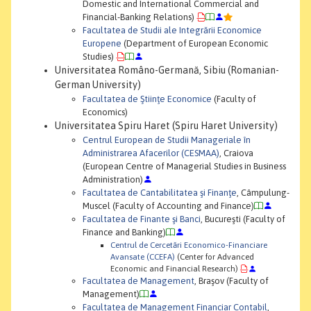
Domestic and International Commercial and
Financial-Banking Relations)
Facultatea de Studii ale Integrării Economice
Europene
(Department of European Economic
Studies)
Universitatea Româno-Germană, Sibiu (Romanian-
German University)
Facultatea de Ştiinţe Economice
(Faculty of
Economics)
Universitatea Spiru Haret (Spiru Haret University)
Centrul European de Studii Manageriale în
Administrarea Afacerilor (CESMAA)
, Craiova
(European Centre of Managerial Studies in Business
Administration)
Facultatea de Cantabilitatea şi Finanţe
, Câmpulung-
Muscel (Faculty of Accounting and Finance)
Facultatea de Finante şi Banci
, Bucureşti (Faculty of
Finance and Banking)
Centrul de Cercetări Economico-Financiare
Avansate (CCEFA)
(Center for Advanced
Economic and Financial Research)
Facultatea de Management
, Braşov (Faculty of
Management)
Facultatea de Management Financiar Contabil
,