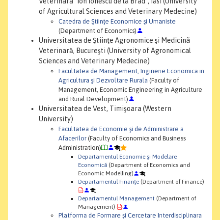
Veterinarã "Ion Ionescu de la Brad", Iasi (University
of Agricultural Sciences and Veterinary Medecine)
Catedra de Ştiinţe Economice şi Umaniste
(Department of Economics)
Universitatea de Ştiinţe Agronomice şi Medicinã
Veterinară, Bucureşti (University of Agronomical
Sciences and Veterinary Medecine)
Facultatea de Management, Inginerie Economica in
Agricultura şi Dezvoltare Rurala
(Faculty of
Management, Economic Engineering in Agriculture
and Rural Development)
Universitatea de Vest, Timişoara (Western
University)
Facultatea de Economie şi de Administrare a
Afacerilor
(Faculty of Economics and Business
Administration)
Departamentul Economie şi Modelare
Economică
(Department of Economics and
Economic Modelling)
Departamentul Finanţe
(Department of Finance)
Departamentul Management
(Department of
Management)
Platforma de Formare şi Cercetare Interdisciplinara