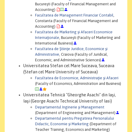
Bucureşti (Faculty of Financial Management and
Accounting)
Facultatea de Management Financiar Contabil
,
Constanta (Faculty of Financial Management and
Accounting)
Facultatea de Marketing şi Afaceri Economice
Internaţionale
, Bucureşti (Faculty of Marketing and
International Business)
Facultatea de Ştiinţe Juridice, Economice şi
Administrative
, Craiova (Faculty of Juridical,
Economic, and Administrative Sciences)
Universitatea Stefan cel Mare Suceava, Suceava
(Stefan cel Mare University of Suceava)
Facultatea de Economice, Administraţie şi Afaceri
(Faculty of Economics, Administration and Business)
Universitatea Tehnică "Gheorghe Asachi" din Iaşi,
Iaşi (George Asachi Technical University of Iasi)
Departamentul Inginerie şi Management
(Department of Engineering and Management)
Departamentul pentru Pregatirea Personalului
Didactic, Economie şi Marketing
(Department of
Teacher Training, Economics and Marketing)