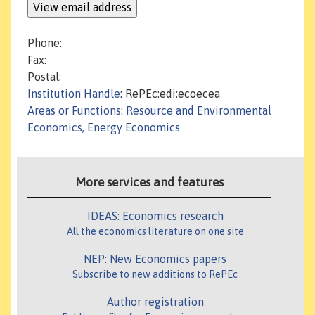
Phone:
Fax:
Postal:
Institution Handle
: RePEc:edi:ecoecea
Areas or Functions
:
Resource and Environmental
Economics, Energy Economics
More services and features
IDEAS: Economics research
All the economics literature on one site
NEP: New Economics papers
Subscribe to new additions to RePEc
Author registration