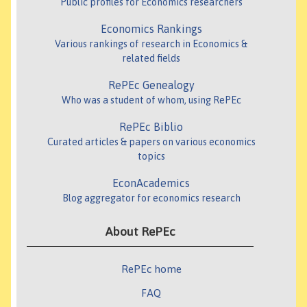
Public profiles for Economics researchers
Economics Rankings
Various rankings of research in Economics &
related fields
RePEc Genealogy
Who was a student of whom, using RePEc
RePEc Biblio
Curated articles & papers on various economics
topics
EconAcademics
Blog aggregator for economics research
About RePEc
RePEc home
FAQ