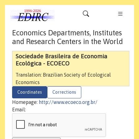
Economics Departments, Institutes
and Research Centers in the World
Sociedade Brasileira de Economia
Ecológica - ECOECO
Translation: Brazilian Society of Ecological
Economics
Coordinates
Corrections
Homepage:
http://www.ecoeco.org.br/
Email: