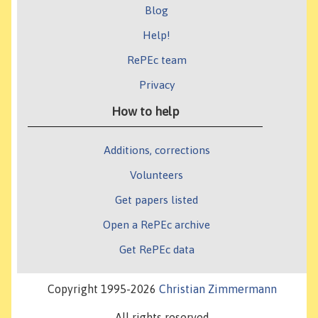
Blog
Help!
RePEc team
Privacy
How to help
Additions, corrections
Volunteers
Get papers listed
Open a RePEc archive
Get RePEc data
Copyright 1995-2026
Christian Zimmermann
All rights reserved