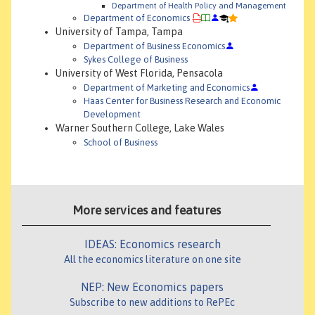
Department of Health Policy and Management
Department of Economics
University of Tampa, Tampa
Department of Business Economics
Sykes College of Business
University of West Florida, Pensacola
Department of Marketing and Economics
Haas Center for Business Research and Economic
Development
Warner Southern College, Lake Wales
School of Business
More services and features
IDEAS: Economics research
All the economics literature on one site
NEP: New Economics papers
Subscribe to new additions to RePEc