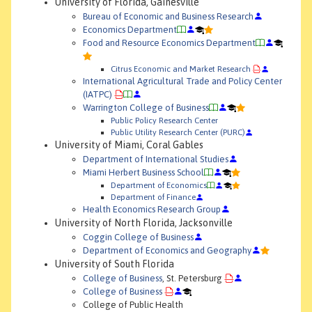
University of Florida, Gainesville
Bureau of Economic and Business Research
Economics Department
Food and Resource Economics Department
Citrus Economic and Market Research
International Agricultural Trade and Policy Center
(IATPC)
Warrington College of Business
Public Policy Research Center
Public Utility Research Center (PURC)
University of Miami, Coral Gables
Department of International Studies
Miami Herbert Business School
Department of Economics
Department of Finance
Health Economics Research Group
University of North Florida, Jacksonville
Coggin College of Business
Department of Economics and Geography
University of South Florida
College of Business
, St. Petersburg
College of Business
College of Public Health