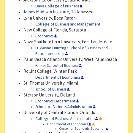
Jacksonville University, Jacksonville
Davis College of Business
James Madison Institute
, Tallahassee
Lynn University, Boca Raton
College of Business and Management
New College of Florida, Sarasota
Economics
Nova Southeastern University, Fort Lauderdale
H. Wayne Huizenga School of Business and
Entrepreneurship
Palm Beach Atlantic University, West Palm Beach
Rinker School of Business
Rollins College, Winter Park
Department of Economics
St. Thomas University, Miami
school of Business
Stetson University, DeLand
Economics Department
School of Business Administration
University of Central Florida, Orlando
College of Business Administration
Department of Economics
Center for Economic Education