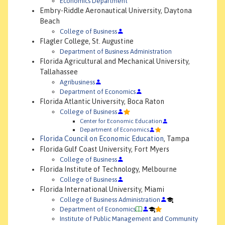
Economics Department
Embry-Riddle Aeronautical University, Daytona
Beach
College of Business
Flagler College, St. Augustine
Department of Business Administration
Florida Agricultural and Mechanical University,
Tallahassee
Agribusiness
Department of Economics
Florida Atlantic University, Boca Raton
College of Business
Center for Economic Education
Department of Economics
Florida Council on Economic Education
, Tampa
Florida Gulf Coast University, Fort Myers
College of Business
Florida Institute of Technology, Melbourne
College of Business
Florida International University, Miami
College of Business Administration
Department of Economics
Institute of Public Management and Community