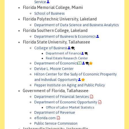
Service
Florida Memorial College, Miami
School of Business
Florida Polytechnic University, Lakeland
Department of Data Science and Business Analytics
Florida Southern College, Lakeland
Department of Business & Economics
Florida State University, Tallahassee
College of Business
Department of Finance
Real Estate Research Center
Department of Economics
DeVoe L. Moore Center
Hilton Center for the Sudy of Economic Prosperity
and Individual Opportunity
Pepper Institute on Aging and Public Policy
Government of Florida, Tallahassee
Department of Financial Services
Department of Economic Opportunity
Office of Labor Market Statistics
Department of Revenue
eflorida.com
Public Service Commission