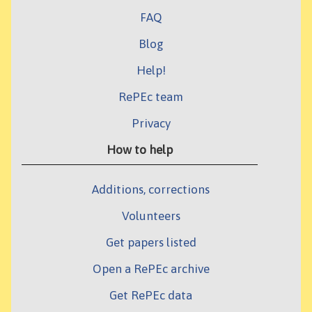
FAQ
Blog
Help!
RePEc team
Privacy
How to help
Additions, corrections
Volunteers
Get papers listed
Open a RePEc archive
Get RePEc data