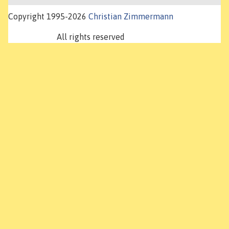
Copyright 1995-2026
Christian Zimmermann
All rights reserved