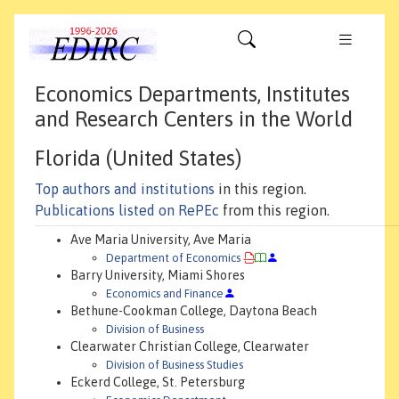
Economics Departments, Institutes
and Research Centers in the World
Florida (United States)
Top authors and institutions
in this region.
Publications listed on RePEc
from this region.
Ave Maria University, Ave Maria
Department of Economics
Barry University, Miami Shores
Economics and Finance
Bethune-Cookman College, Daytona Beach
Division of Business
Clearwater Christian College, Clearwater
Division of Business Studies
Eckerd College, St. Petersburg