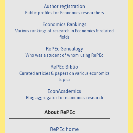
Author registration
Public profiles for Economics researchers
Economics Rankings
Various rankings of research in Economics & related
fields
RePEc Genealogy
Who was a student of whom, using RePEc
RePEc Biblio
Curated articles & papers on various economics
topics
EconAcademics
Blog aggregator for economics research
About RePEc
RePEc home