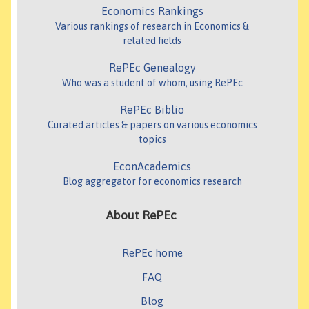
Economics Rankings
Various rankings of research in Economics &
related fields
RePEc Genealogy
Who was a student of whom, using RePEc
RePEc Biblio
Curated articles & papers on various economics
topics
EconAcademics
Blog aggregator for economics research
About RePEc
RePEc home
FAQ
Blog