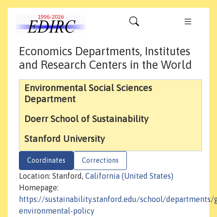
Economics Departments, Institutes
and Research Centers in the World
Environmental Social Sciences
Department
Doerr School of Sustainability
Stanford University
Coordinates
Corrections
Location: Stanford,
California (United States)
Homepage:
https://sustainability.stanford.edu/school/departments/
environmental-policy