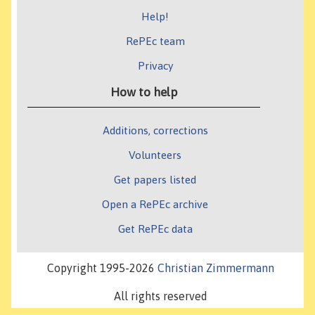
Help!
RePEc team
Privacy
How to help
Additions, corrections
Volunteers
Get papers listed
Open a RePEc archive
Get RePEc data
Copyright 1995-2026
Christian Zimmermann
All rights reserved