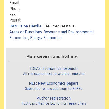
Email:
Phone:
Fax:
Postal:
Institution Handle
: RePEc:edi:esstaus
Areas or Functions
:
Resource and Environmental
Economics, Energy Economics
More services and features
IDEAS: Economics research
All the economics literature on one site
NEP: New Economics papers
Subscribe to new additions to RePEc
Author registration
Public profiles for Economics researchers