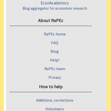
EconAcademics
Blog aggregator for economics research
About RePEc
RePEc home
FAQ
Blog
Help!
RePEc team
Privacy
How to help
Additions, corrections
Volunteers