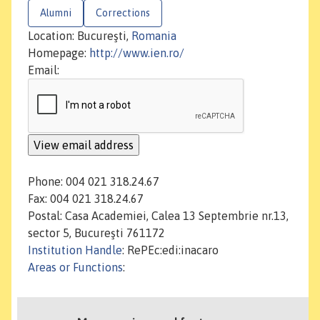
Alumni
Corrections
Location: Bucureşti,
Romania
Homepage:
http://www.ien.ro/
Email:
Phone: 004 021 318.24.67
Fax: 004 021 318.24.67
Postal: Casa Academiei, Calea 13 Septembrie nr.13,
sector 5, Bucureşti 761172
Institution Handle
: RePEc:edi:inacaro
Areas or Functions
: