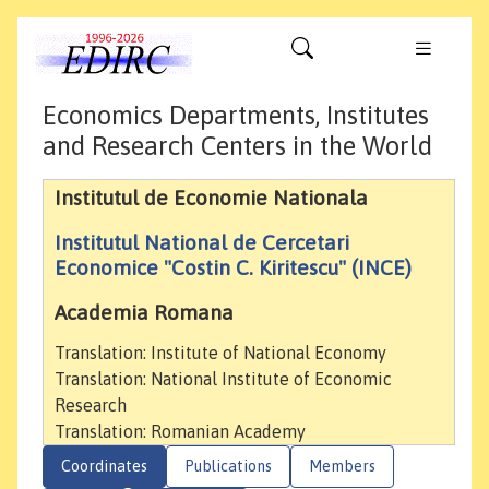
Economics Departments, Institutes
and Research Centers in the World
Institutul de Economie Nationala
Institutul National de Cercetari
Economice "Costin C. Kiritescu" (INCE)
Academia Romana
Translation: Institute of National Economy
Translation: National Institute of Economic
Research
Translation: Romanian Academy
Coordinates
Publications
Members