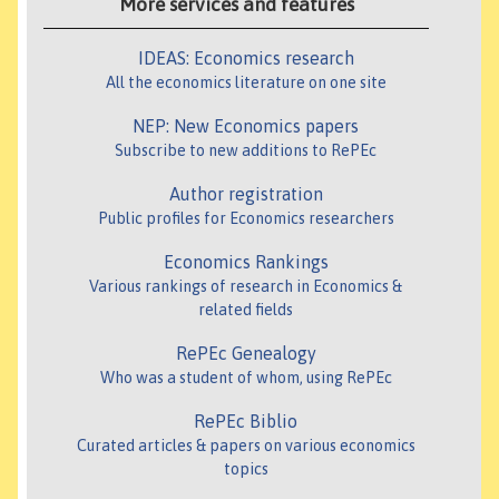
More services and features
IDEAS: Economics research
All the economics literature on one site
NEP: New Economics papers
Subscribe to new additions to RePEc
Author registration
Public profiles for Economics researchers
Economics Rankings
Various rankings of research in Economics &
related fields
RePEc Genealogy
Who was a student of whom, using RePEc
RePEc Biblio
Curated articles & papers on various economics
topics