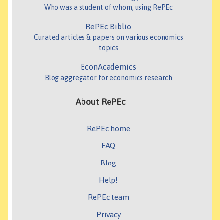
Who was a student of whom, using RePEc
RePEc Biblio
Curated articles & papers on various economics
topics
EconAcademics
Blog aggregator for economics research
About RePEc
RePEc home
FAQ
Blog
Help!
RePEc team
Privacy