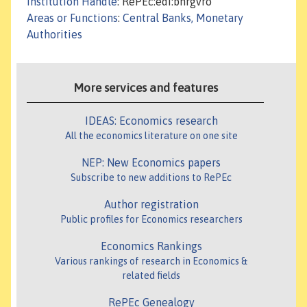
Institution Handle
: RePEc:edi:bnrgvro
Areas or Functions
:
Central Banks, Monetary
Authorities
More services and features
IDEAS: Economics research
All the economics literature on one site
NEP: New Economics papers
Subscribe to new additions to RePEc
Author registration
Public profiles for Economics researchers
Economics Rankings
Various rankings of research in Economics &
related fields
RePEc Genealogy