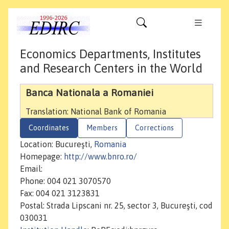
Economics Departments, Institutes
and Research Centers in the World
Banca Nationala a Romaniei
Translation: National Bank of Romania
Coordinates
Members
Corrections
Location: Bucureşti,
Romania
Homepage:
http://www.bnro.ro/
Email:
Phone: 004 021 3070570
Fax: 004 021 3123831
Postal: Strada Lipscani nr. 25, sector 3, Bucureşti, cod
030031