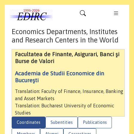
Economics Departments, Institutes
and Research Centers in the World
Facultatea de Finante, Asigurari, Banci şi
Burse de Valori
Academia de Studii Economice din
Bucureşti
Translation: Faculty of Finance, Insurance, Banking
and Asset Markets
Translation: Bucharest University of Economic
Studies
Coordinates
Subentities
Publications