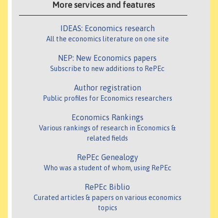
More services and features
IDEAS: Economics research
All the economics literature on one site
NEP: New Economics papers
Subscribe to new additions to RePEc
Author registration
Public profiles for Economics researchers
Economics Rankings
Various rankings of research in Economics &
related fields
RePEc Genealogy
Who was a student of whom, using RePEc
RePEc Biblio
Curated articles & papers on various economics
topics