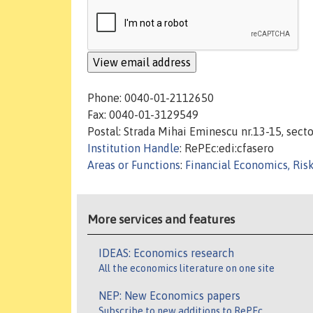
Phone: 0040-01-2112650
Fax: 0040-01-3129549
Postal: Strada Mihai Eminescu nr.13-15, secto
Institution Handle
: RePEc:edi:cfasero
Areas or Functions
:
Financial Economics, Ris
More services and features
IDEAS: Economics research
All the economics literature on one site
NEP: New Economics papers
Subscribe to new additions to RePEc