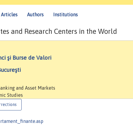
Articles
Authors
Institutions
tes and Research Centers in the World
ci şi Burse de Valori
ucureşti
 Banking and Asset Markets
mic Studies
rrections
artament_finante.asp