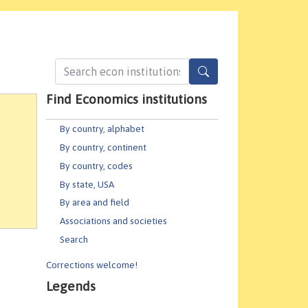
Find Economics institutions
By country, alphabet
By country, continent
By country, codes
By state, USA
By area and field
Associations and societies
Search
Corrections welcome!
Legends