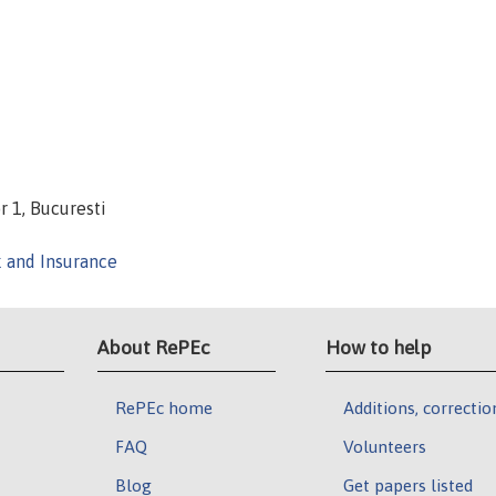
r 1, Bucuresti
k and Insurance
About RePEc
How to help
RePEc home
Additions, correctio
FAQ
Volunteers
Blog
Get papers listed