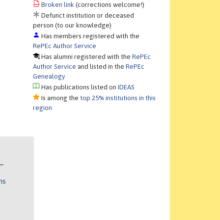
Broken link
(corrections welcome!)
Defunct institution or deceased
person (to our knowledge)
Has members registered with the
RePEc Author Service
Has alumni registered with the
RePEc
Author Service
and listed in the
RePEc
Genealogy
Has publications listed on
IDEAS
Is among the
top 25% institutions in this
region
ns