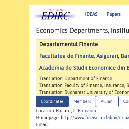
IDEAS
Papers
Economics Departments, Institu
Departamentul Finante
Facultatea de Finante, Asigurari, Ban
Academia de Studii Economice din B
Translation: Department of Finance
Translation: Faculty of Finance, Insurance,
Translation: Bucharest University of Econo
Coordinates
Members
Alumni
Co
Location: Bucureşti,
Romania
Homepage:
http://www.fin.ase.ro/fabbv/dep
Email: