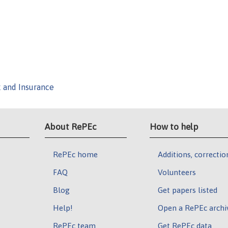
k and Insurance
About RePEc
How to help
RePEc home
Additions, correctio
FAQ
Volunteers
Blog
Get papers listed
Help!
Open a RePEc archi
RePEc team
Get RePEc data