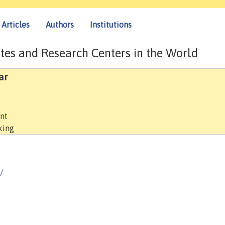
Articles
Authors
Institutions
tes and Research Centers in the World
ar
ent
king
/