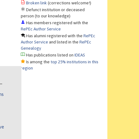
Broken link
(corrections welcome!)
Defunct institution or deceased
person (to our knowledge)
Has members registered with the
RePEc Author Service
Has alumni registered with the
RePEc
Author Service
and listed in the
RePEc
Genealogy
Has publications listed on
IDEAS
Is among the
top 25% institutions in this
region
ns
ve