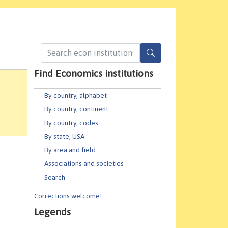
Find Economics institutions
By country, alphabet
By country, continent
By country, codes
By state, USA
By area and field
Associations and societies
Search
Corrections welcome!
Legends