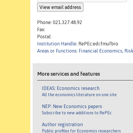
Phone: 021.327.48.92
Fax:
Postal:
Institution Handle
: RePEc:edi:fmufbro
Areas or Functions
:
Financial Economics, Ris
More services and features
IDEAS: Economics research
All the economics literature on one site
NEP: New Economics papers
Subscribe to new additions to RePEc
Author registration
Public profiles for Economics researchers