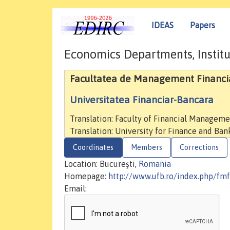
IDEAS
Papers
Economics Departments, Institu
Facultatea de Management Financi
Universitatea Financiar-Bancara
Translation: Faculty of Financial Managem
Translation: University for Finance and Ban
Coordinates
Members
Corrections
Location: Bucureşti,
Romania
Homepage:
http://www.ufb.ro/index.php/fmf
Email: