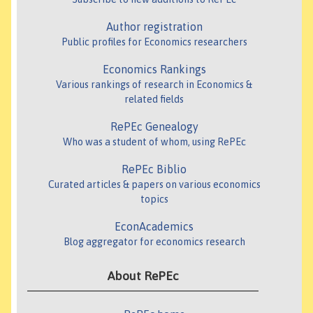
Author registration
Public profiles for Economics researchers
Economics Rankings
Various rankings of research in Economics &
related fields
RePEc Genealogy
Who was a student of whom, using RePEc
RePEc Biblio
Curated articles & papers on various economics
topics
EconAcademics
Blog aggregator for economics research
About RePEc