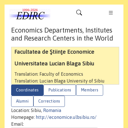
Economics Departments, Institutes
and Research Centers in the World
Facultatea de Ştiinţe Economice
Universitatea Lucian Blaga Sibiu
Translation: Faculty of Economics
Translation: Lucian Blaga University of Sibiu
Coordinates
Publications
Members
Alumni
Corrections
Location: Sibiu,
Romania
Homepage:
http://economice.ulbsibiu.ro/
Email: