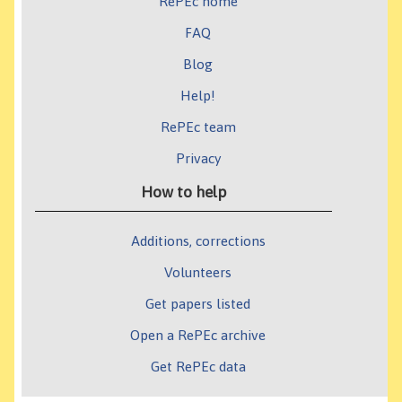
RePEc home
FAQ
Blog
Help!
RePEc team
Privacy
How to help
Additions, corrections
Volunteers
Get papers listed
Open a RePEc archive
Get RePEc data