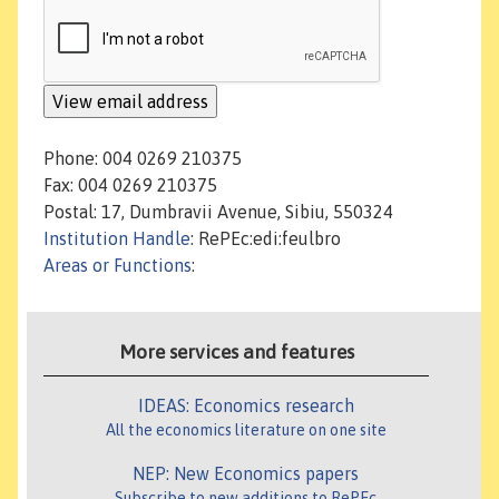
Phone: 004 0269 210375
Fax: 004 0269 210375
Postal: 17, Dumbravii Avenue, Sibiu, 550324
Institution Handle
: RePEc:edi:feulbro
Areas or Functions
:
More services and features
IDEAS: Economics research
All the economics literature on one site
NEP: New Economics papers
Subscribe to new additions to RePEc