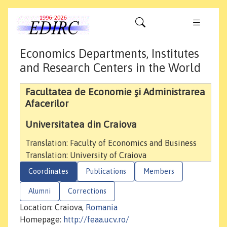
Economics Departments, Institutes
and Research Centers in the World
Facultatea de Economie şi Administrarea
Afacerilor
Universitatea din Craiova
Translation: Faculty of Economics and Business
Translation: University of Craiova
Coordinates
Publications
Members
Alumni
Corrections
Location: Craiova,
Romania
Homepage:
http://feaa.ucv.ro/