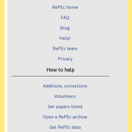
RePEc home
FAQ
Blog
Help!
RePEc team
Privacy
How to help
Additions, corrections
Volunteers
Get papers listed
Open a RePEc archive
Get RePEc data