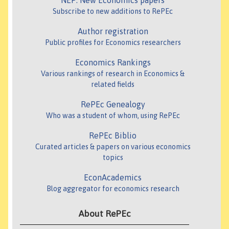
NEP: New Economics papers
Subscribe to new additions to RePEc
Author registration
Public profiles for Economics researchers
Economics Rankings
Various rankings of research in Economics &
related fields
RePEc Genealogy
Who was a student of whom, using RePEc
RePEc Biblio
Curated articles & papers on various economics
topics
EconAcademics
Blog aggregator for economics research
About RePEc