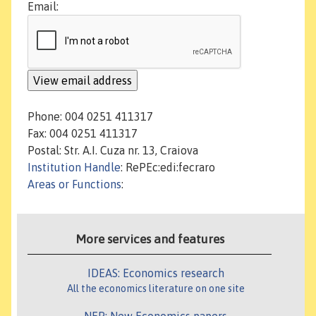
Email:
Phone: 004 0251 411317
Fax: 004 0251 411317
Postal: Str. A.I. Cuza nr. 13, Craiova
Institution Handle
: RePEc:edi:fecraro
Areas or Functions
:
More services and features
IDEAS: Economics research
All the economics literature on one site