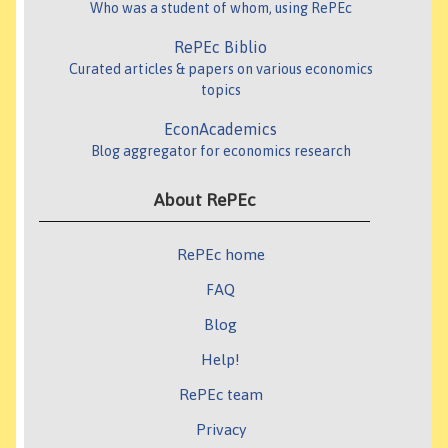
Who was a student of whom, using RePEc
RePEc Biblio
Curated articles & papers on various economics
topics
EconAcademics
Blog aggregator for economics research
About RePEc
RePEc home
FAQ
Blog
Help!
RePEc team
Privacy