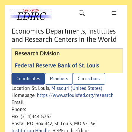
Economics Departments, Institutes
and Research Centers in the World
Research Division
Federal Reserve Bank of St. Louis
Coordinates
Members
Corrections
Location: St. Louis,
Missouri (United States)
Homepage:
https://www.stlouisfed.org/research
Email:
Phone:
Fax: (314)444-8753
Postal: P.O. Box 442, St. Louis, MO 63166
Institution Handle
: RePEc:edi:efrblus