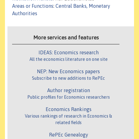
Areas or Functions
:
Central Banks, Monetary
Authorities
More services and features
IDEAS: Economics research
All the economics literature on one site
NEP: New Economics papers
Subscribe to new additions to RePEc
Author registration
Public profiles for Economics researchers
Economics Rankings
Various rankings of research in Economics &
related fields
RePEc Genealogy