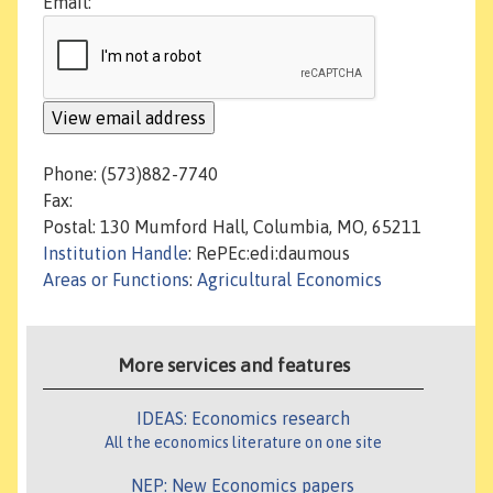
Email:
Phone: (573)882-7740
Fax:
Postal: 130 Mumford Hall, Columbia, MO, 65211
Institution Handle
: RePEc:edi:daumous
Areas or Functions
:
Agricultural Economics
More services and features
IDEAS: Economics research
All the economics literature on one site
NEP: New Economics papers