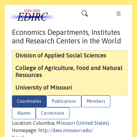
Economics Departments, Institutes
and Research Centers in the World
Division of Applied Social Sciences
College of Agriculture, Food and Natural
Resources
University of Missouri
Coordinates
Publications
Members
Alumni
Corrections
Location: Columbia,
Missouri (United States)
Homepage:
http://dass.missouri.edu/