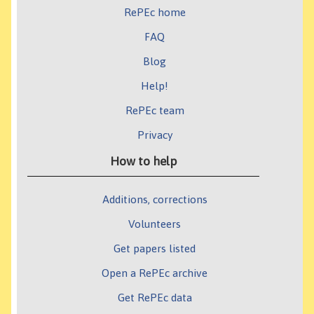
RePEc home
FAQ
Blog
Help!
RePEc team
Privacy
How to help
Additions, corrections
Volunteers
Get papers listed
Open a RePEc archive
Get RePEc data