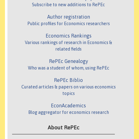
Subscribe to new additions to RePEc
Author registration
Public profiles for Economics researchers
Economics Rankings
Various rankings of research in Economics &
related fields
RePEc Genealogy
Who was a student of whom, using RePEc
RePEc Biblio
Curated articles & papers on various economics
topics
EconAcademics
Blog aggregator for economics research
About RePEc