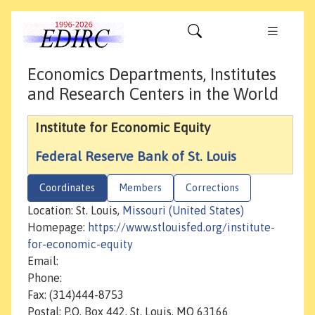
Economics Departments, Institutes
and Research Centers in the World
Institute for Economic Equity
Federal Reserve Bank of St. Louis
Coordinates
Members
Corrections
Location: St. Louis,
Missouri (United States)
Homepage:
https://www.stlouisfed.org/institute-
for-economic-equity
Email:
Phone:
Fax: (314)444-8753
Postal: P.O. Box 442, St. Louis, MO 63166