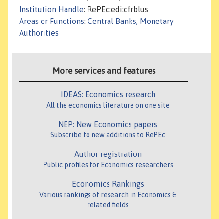
Institution Handle
: RePEc:edi:cfrblus
Areas or Functions
:
Central Banks, Monetary
Authorities
More services and features
IDEAS: Economics research
All the economics literature on one site
NEP: New Economics papers
Subscribe to new additions to RePEc
Author registration
Public profiles for Economics researchers
Economics Rankings
Various rankings of research in Economics &
related fields