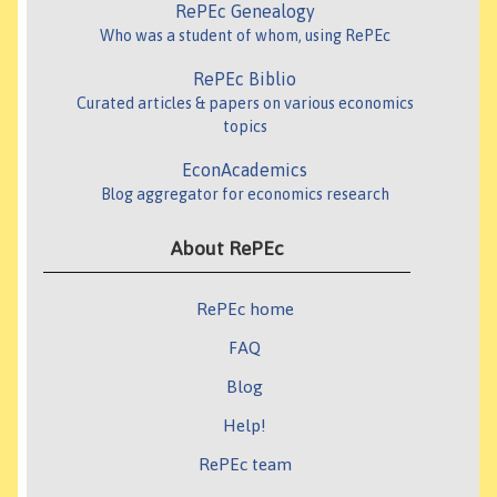
RePEc Genealogy
Who was a student of whom, using RePEc
RePEc Biblio
Curated articles & papers on various economics
topics
EconAcademics
Blog aggregator for economics research
About RePEc
RePEc home
FAQ
Blog
Help!
RePEc team