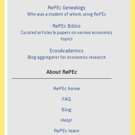
RePEc Genealogy
Who was a student of whom, using RePEc
RePEc Biblio
Curated articles & papers on various economics
topics
EconAcademics
Blog aggregator for economics research
About RePEc
RePEc home
FAQ
Blog
Help!
RePEc team