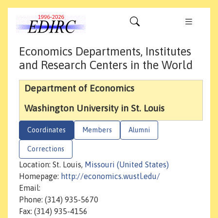
Economics Departments, Institutes
and Research Centers in the World
Department of Economics
Washington University in St. Louis
Coordinates
Members
Alumni
Corrections
Location: St. Louis,
Missouri (United States)
Homepage:
http://economics.wustl.edu/
Email:
Phone: (314) 935-5670
Fax: (314) 935-4156