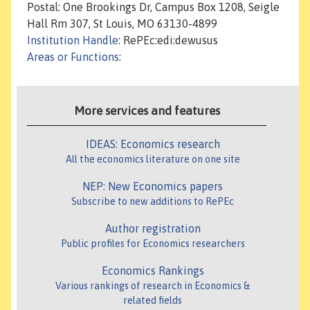
Postal: One Brookings Dr, Campus Box 1208, Seigle
Hall Rm 307, St Louis, MO 63130-4899
Institution Handle
: RePEc:edi:dewusus
Areas or Functions
:
More services and features
IDEAS: Economics research
All the economics literature on one site
NEP: New Economics papers
Subscribe to new additions to RePEc
Author registration
Public profiles for Economics researchers
Economics Rankings
Various rankings of research in Economics &
related fields