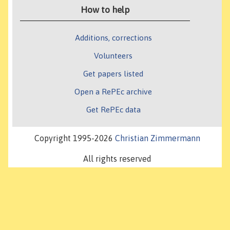
How to help
Additions, corrections
Volunteers
Get papers listed
Open a RePEc archive
Get RePEc data
Copyright 1995-2026
Christian Zimmermann
All rights reserved