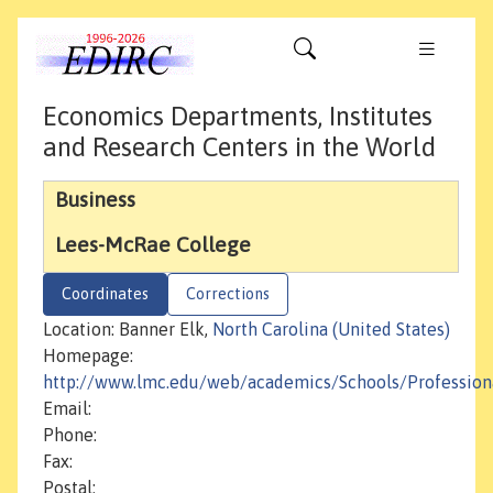
Economics Departments, Institutes
and Research Centers in the World
Business
Lees-McRae College
Coordinates
Corrections
Location: Banner Elk,
North Carolina (United States)
Homepage:
http://www.lmc.edu/web/academics/Schools/Profession
Email:
Phone:
Fax:
Postal: