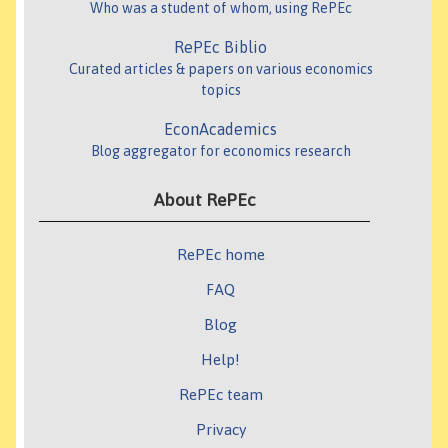
Who was a student of whom, using RePEc
RePEc Biblio
Curated articles & papers on various economics
topics
EconAcademics
Blog aggregator for economics research
About RePEc
RePEc home
FAQ
Blog
Help!
RePEc team
Privacy