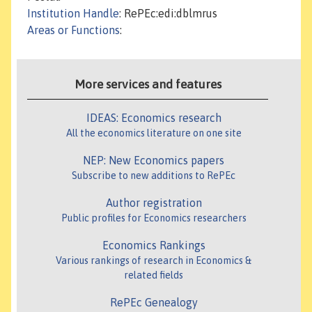
Institution Handle
: RePEc:edi:dblmrus
Areas or Functions
:
More services and features
IDEAS: Economics research
All the economics literature on one site
NEP: New Economics papers
Subscribe to new additions to RePEc
Author registration
Public profiles for Economics researchers
Economics Rankings
Various rankings of research in Economics &
related fields
RePEc Genealogy