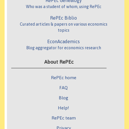
RePEc Genealogy
Who was a student of whom, using RePEc
RePEc Biblio
Curated articles & papers on various economics
topics
EconAcademics
Blog aggregator for economics research
About RePEc
RePEc home
FAQ
Blog
Help!
RePEc team
Privacy