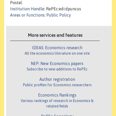
Postal:
Institution Handle
: RePEc:edi:dpuncus
Areas or Functions
:
Public Policy
More services and features
IDEAS: Economics research
All the economics literature on one site
NEP: New Economics papers
Subscribe to new additions to RePEc
Author registration
Public profiles for Economics researchers
Economics Rankings
Various rankings of research in Economics &
related fields