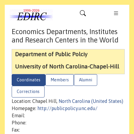
Economics Departments, Institutes
and Research Centers in the World
Department of Public Polciy
University of North Carolina-Chapel-Hill
Coordinates
Members
Alumni
Corrections
Location: Chapel Hill,
North Carolina (United States)
Homepage:
http://publicpolicy.unc.edu/
Email:
Phone:
Fax: