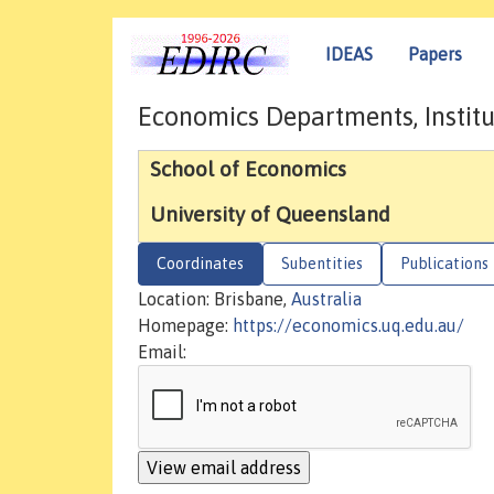
IDEAS
Papers
Economics Departments, Institu
School of Economics
University of Queensland
Coordinates
Subentities
Publications
Location: Brisbane,
Australia
Homepage:
https://economics.uq.edu.au/
Email: