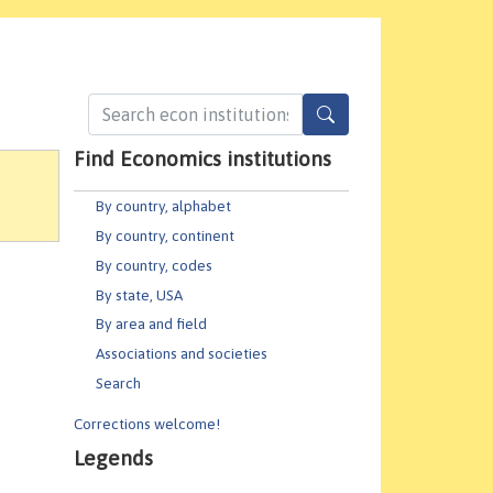
Find Economics institutions
By country, alphabet
By country, continent
By country, codes
By state, USA
By area and field
Associations and societies
Search
Corrections welcome!
Legends