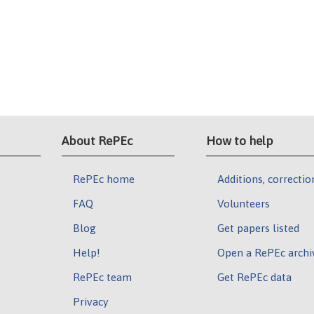
About RePEc
How to help
RePEc home
Additions, correctio
FAQ
Volunteers
Blog
Get papers listed
Help!
Open a RePEc archi
RePEc team
Get RePEc data
Privacy