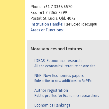
Phone: +61 7 3365 6570
Fax: +61 7 3365 7299
Postal: St. Lucia, Qld. 4072
Institution Handle
: RePEc:edi:decuqau
Areas or Functions
:
More services and features
IDEAS: Economics research
All the economics literature on one site
NEP: New Economics papers
Subscribe to new additions to RePEc
Author registration
Public profiles for Economics researchers
Economics Rankings