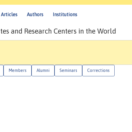
Articles
Authors
Institutions
tes and Research Centers in the World
Members
Alumni
Seminars
Corrections