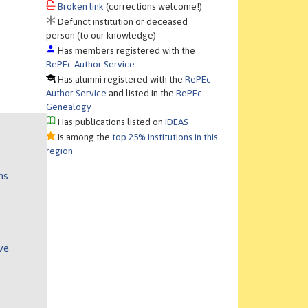
Broken link
(corrections welcome!)
Defunct institution or deceased
person (to our knowledge)
Has members registered with the
RePEc Author Service
Has alumni registered with the
RePEc
Author Service
and listed in the
RePEc
Genealogy
Has publications listed on
IDEAS
Is among the
top 25% institutions in this
region
ns
ve