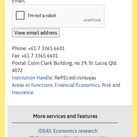
Email:
Phone: +61 7 3365 6601
Fax: +61 7 3365 6601
Postal: Colin Clark Building, no 39, St. Lucia, Qld.
4072
Institution Handle
: RePEc:edi:rsmuqau
Areas or Functions
:
Financial Economics, Risk and
Insurance
More services and features
IDEAS: Economics research