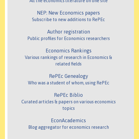
All the economics literature on one site
NEP: New Economics papers
Subscribe to new additions to RePEc
Author registration
Public profiles for Economics researchers
Economics Rankings
Various rankings of research in Economics &
related fields
RePEc Genealogy
Who was a student of whom, using RePEc
RePEc Biblio
Curated articles & papers on various economics
topics
EconAcademics
Blog aggregator for economics research