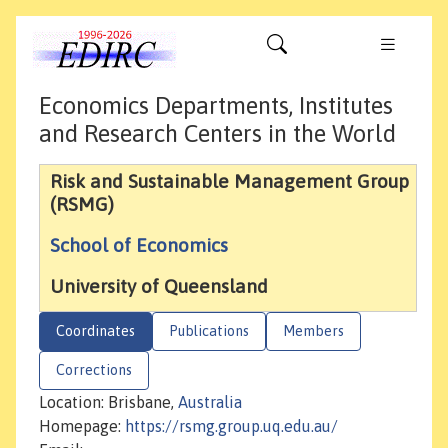
Economics Departments, Institutes
and Research Centers in the World
Risk and Sustainable Management Group
(RSMG)
School of Economics
University of Queensland
Coordinates
Publications
Members
Corrections
Location: Brisbane,
Australia
Homepage:
https://rsmg.group.uq.edu.au/