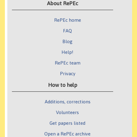
About RePEc
RePEc home
FAQ
Blog
Help!
RePEc team
Privacy
How to help
Additions, corrections
Volunteers
Get papers listed
Open a RePEc archive