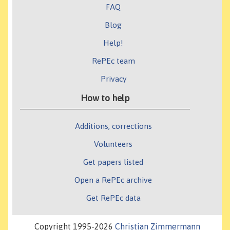
FAQ
Blog
Help!
RePEc team
Privacy
How to help
Additions, corrections
Volunteers
Get papers listed
Open a RePEc archive
Get RePEc data
Copyright 1995-2026
Christian Zimmermann