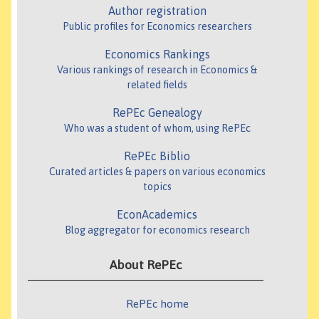
Author registration
Public profiles for Economics researchers
Economics Rankings
Various rankings of research in Economics &
related fields
RePEc Genealogy
Who was a student of whom, using RePEc
RePEc Biblio
Curated articles & papers on various economics
topics
EconAcademics
Blog aggregator for economics research
About RePEc
RePEc home