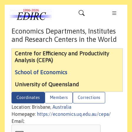
Economics Departments, Institutes
and Research Centers in the World
Centre for Efficiency and Productivity
Analysis (CEPA)
School of Economics
University of Queensland
Coordinates
Members
Corrections
Location: Brisbane,
Australia
Homepage:
https://economics.uq.edu.au/cepa/
Email: