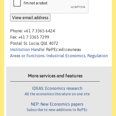
Phone: +61 7 3365 6424
Fax: +61 7 3365 7299
Postal: St. Lucia, Qld. 4072
Institution Handle
: RePEc:edi:ceuneau
Areas or Functions
:
Industrial Economics, Regulation
More services and features
IDEAS: Economics research
All the economics literature on one site
NEP: New Economics papers
Subscribe to new additions to RePEc