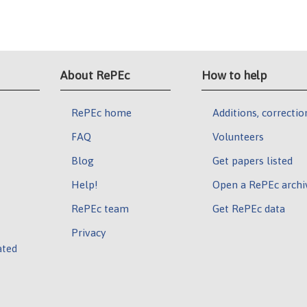
About RePEc
How to help
RePEc home
Additions, correctio
FAQ
Volunteers
Blog
Get papers listed
Help!
Open a RePEc archi
RePEc team
Get RePEc data
Privacy
ated