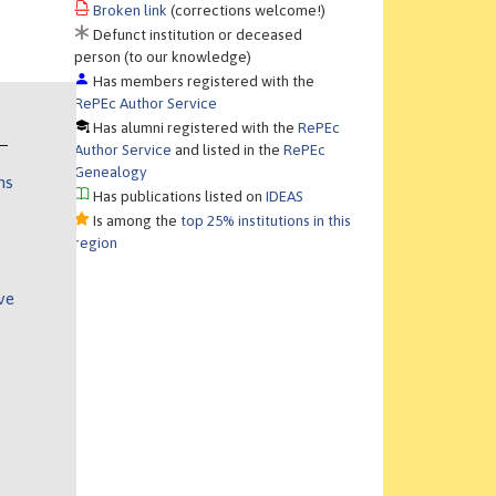
Broken link
(corrections welcome!)
Defunct institution or deceased
person (to our knowledge)
Has members registered with the
RePEc Author Service
Has alumni registered with the
RePEc
Author Service
and listed in the
RePEc
Genealogy
ns
Has publications listed on
IDEAS
Is among the
top 25% institutions in this
region
ve