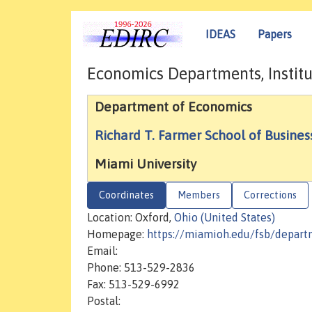
IDEAS
Papers
Economics Departments, Institu
Department of Economics
Richard T. Farmer School of Busines
Miami University
Coordinates
Members
Corrections
Location: Oxford,
Ohio (United States)
Homepage:
https://miamioh.edu/fsb/depar
Email:
Phone: 513-529-2836
Fax: 513-529-6992
Postal: