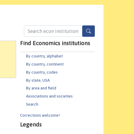
Find Economics institutions
By country, alphabet
By country, continent
By country, codes
By state, USA
By area and field
Associations and societies
Search
Corrections welcome!
Legends