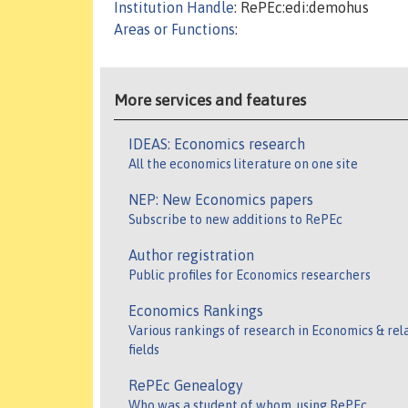
Institution Handle
: RePEc:edi:demohus
Areas or Functions
:
More services and features
IDEAS: Economics research
All the economics literature on one site
NEP: New Economics papers
Subscribe to new additions to RePEc
Author registration
Public profiles for Economics researchers
Economics Rankings
Various rankings of research in Economics & rel
fields
RePEc Genealogy
Who was a student of whom, using RePEc