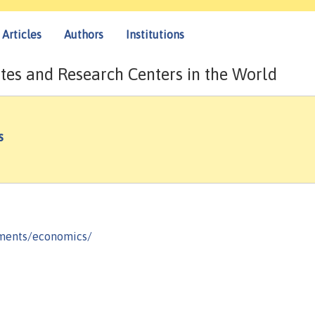
Articles
Authors
Institutions
tes and Research Centers in the World
s
tments/economics/