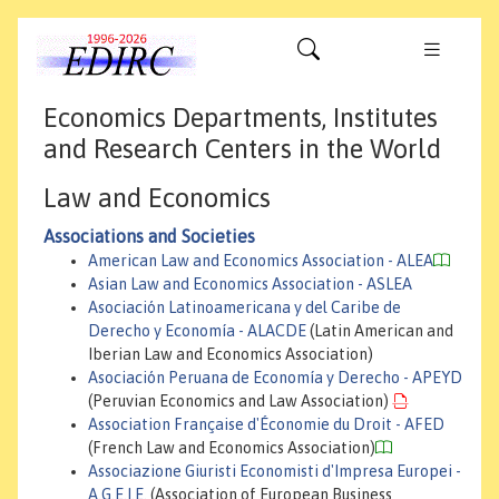
Economics Departments, Institutes
and Research Centers in the World
Law and Economics
Associations and Societies
American Law and Economics Association - ALEA
Asian Law and Economics Association - ASLEA
Asociación Latinoamericana y del Caribe de
Derecho y Economía - ALACDE
(Latin American and
Iberian Law and Economics Association)
Asociación Peruana de Economía y Derecho - APEYD
(Peruvian Economics and Law Association)
Association Française d'Économie du Droit - AFED
(French Law and Economics Association)
Associazione Giuristi Economisti d'Impresa Europei -
A.G.E.I.E.
(Association of European Business