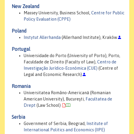
New Zealand
Massey University, Business School,
Centre for Public
Policy Evaluation (CPPE)
Poland
Instytut Allerhanda
(Allerhand Institute), Kraków
Portugal
Universidade do Porto (University of Porto), Porto,
Faculdade de Direito (Faculty of Law),
Centro de
Investigação Jurídico-Económica (CIJE)
(Centre of
Legal and Economic Research)
Romania
Universitatea Româno-Americană (Romanian
American University), Bucureşti,
Facultatea de
Drept
(Law School)
Serbia
Government of Serbia, Beograd,
Institute of
International Politics and Economics (IIPE)