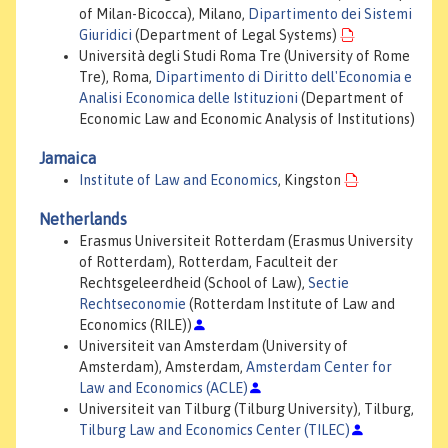
of Milan-Bicocca), Milano,
Dipartimento dei Sistemi
Giuridici
(Department of Legal Systems)
Università degli Studi Roma Tre (University of Rome
Tre), Roma,
Dipartimento di Diritto dell'Economia e
Analisi Economica delle Istituzioni
(Department of
Economic Law and Economic Analysis of Institutions)
Jamaica
Institute of Law and Economics
, Kingston
Netherlands
Erasmus Universiteit Rotterdam (Erasmus University
of Rotterdam), Rotterdam, Faculteit der
Rechtsgeleerdheid (School of Law),
Sectie
Rechtseconomie
(Rotterdam Institute of Law and
Economics (RILE))
Universiteit van Amsterdam (University of
Amsterdam), Amsterdam,
Amsterdam Center for
Law and Economics (ACLE)
Universiteit van Tilburg (Tilburg University), Tilburg,
Tilburg Law and Economics Center (TILEC)