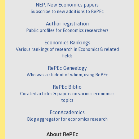
NEP: New Economics papers
Subscribe to new additions to RePEc
Author registration
Public profiles for Economics researchers
Economics Rankings
Various rankings of research in Economics & related
fields
RePEc Genealogy
Who was a student of whom, using RePEc
RePEc Biblio
Curated articles & papers on various economics
topics
EconAcademics
Blog aggregator for economics research
About RePEc