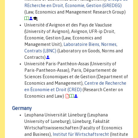
REcherche en Droit, Économie, Gestion (GREDEG)
(Law, Economics and Management Research Group)
Université d'Avignon et des Pays de Vaucluse
(University of Avignon), Avignon, UFR-ip Droit,
Économie, Gestion (Law, Economics and
Management Unit),
Laboratoire Biens, Normes,
Contrats (LBNC)
(Laboratory on Goods, Norms and
Contracts)
Université Paris-Panthéon-Assas (University of
Paris-Pantheon-Assas), Paris, Département de
Sciences Économiques et de Gestion (Department of
Economics and Management),
Centre de Recherche
en Économie et Droit (CRED)
(Research Center on
Economics and Law)
Germany
Leuphana Universität Lüneburg (Leuphana
University of Luneburg), Lüneburg, Fakultät
Wirtschaftswissenschaften (Faculty of Economics
and Business),
Institut für Wirtschaftsrecht
(Institute