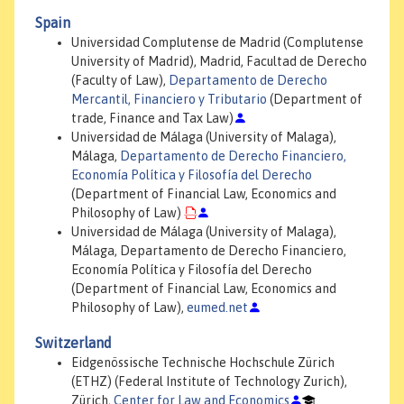
Spain
Universidad Complutense de Madrid (Complutense
University of Madrid), Madrid, Facultad de Derecho
(Faculty of Law),
Departamento de Derecho
Mercantil, Financiero y Tributario
(Department of
trade, Finance and Tax Law)
Universidad de Málaga (University of Malaga),
Málaga,
Departamento de Derecho Financiero,
Economía Política y Filosofía del Derecho
(Department of Financial Law, Economics and
Philosophy of Law)
Universidad de Málaga (University of Malaga),
Málaga, Departamento de Derecho Financiero,
Economía Política y Filosofía del Derecho
(Department of Financial Law, Economics and
Philosophy of Law),
eumed.net
Switzerland
Eidgenössische Technische Hochschule Zürich
(ETHZ) (Federal Institute of Technology Zurich),
Zürich,
Center for Law and Economics