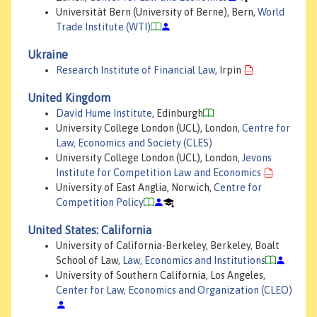
Universität Bern (University of Berne), Bern,
World
Trade Institute (WTI)
Ukraine
Research Institute of Financial Law
, Irpin
United Kingdom
David Hume Institute
, Edinburgh
University College London (UCL), London,
Centre for
Law, Economics and Society (CLES)
University College London (UCL), London,
Jevons
Institute for Competition Law and Economics
University of East Anglia, Norwich,
Centre for
Competition Policy
United States: California
University of California-Berkeley, Berkeley, Boalt
School of Law,
Law, Economics and Institutions
University of Southern California, Los Angeles,
Center for Law, Economics and Organization (CLEO)