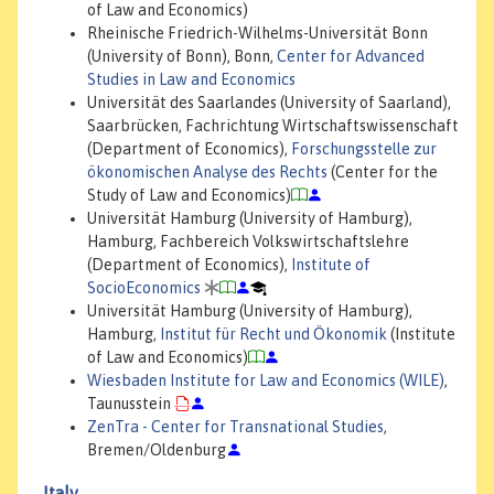
of Law and Economics)
Rheinische Friedrich-Wilhelms-Universität Bonn
(University of Bonn), Bonn,
Center for Advanced
Studies in Law and Economics
Universität des Saarlandes (University of Saarland),
Saarbrücken, Fachrichtung Wirtschaftswissenschaft
(Department of Economics),
Forschungsstelle zur
ökonomischen Analyse des Rechts
(Center for the
Study of Law and Economics)
Universität Hamburg (University of Hamburg),
Hamburg, Fachbereich Volkswirtschaftslehre
(Department of Economics),
Institute of
SocioEconomics
Universität Hamburg (University of Hamburg),
Hamburg,
Institut für Recht und Ökonomik
(Institute
of Law and Economics)
Wiesbaden Institute for Law and Economics (WILE)
,
Taunusstein
ZenTra - Center for Transnational Studies
,
Bremen/Oldenburg
Italy