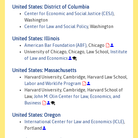
United States: District of Columbia
Center for Economic and Social Justice (CESJ)
,
Washington
Center for Law and Social Policy
, Washington
United States: Illinois
American Bar Foundation (ABF)
, Chicago
University of Chicago, Chicago, Law School,
Institute
of Law and Economics
United States: Massachusetts
Harvard University, Cambridge, Harvard Law School,
Labor and Worklife Program
Harvard University, Cambridge, Harvard School of
Law,
John M. Olin Center for Law, Economics, and
Business
United States: Oregon
International Center for Law and Economics (ICLE)
,
Portland