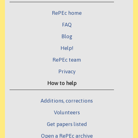
RePEc home
FAQ
Blog
Help!
RePEc team
Privacy
How to help
Additions, corrections
Volunteers
Get papers listed
Open a RePEc archive