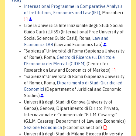
International Programme in Comparative Analysis
of Institutions, Economics and Law (IEL)
, Moncalieri
Libera Università Internazionale degli Studi Sociali
Guido Carli (LUISS) (International Free University of
Social Sciences Guido Carli), Roma,
Law and
Economics LAB
(Law and Economics Lab)
"Sapienza" Università di Roma (Sapienza University
of Rome), Roma,
Centro di Ricerca sul Diritto e
l'Economia dei Mercati (CIDEM)
(Center for
Research on Law and Economics of Markets)
"Sapienza" Università di Roma (Sapienza University
of Rome), Roma,
Dipartimento di Studi Giuridici ed
Economici
(Department of Juridical and Economic
Studies)
Università degli Studi di Genova (University of
Genoa), Genova, Dipartimento di Diritto Privato,
Internazionale e Commerciale "G.L.M. Casaregi"
(G.L.M. Casaregi Department of Law and Economics),
Sezione Economica
(Economics Section)
Università degli Studi di Milano-Bicocca (University