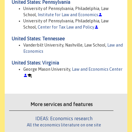
United States: Pennsylvania
University of Pennsylvania, Philadelphia, Law
School,
Institute for Law and Economics
University of Pennsylvania, Philadelphia, Law
School,
Center for Tax Law and Policy
United States: Tennessee
Vanderbilt University, Nashville, Law School,
Law and
Economics
United States: Virginia
George Mason University,
Law and Economics Center
More services and features
IDEAS: Economics research
All the economics literature on one site