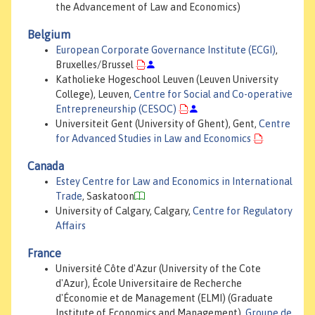
the Advancement of Law and Economics)
Belgium
European Corporate Governance Institute (ECGI)
,
Bruxelles/Brussel
Katholieke Hogeschool Leuven (Leuven University
College), Leuven,
Centre for Social and Co-operative
Entrepreneurship (CESOC)
Universiteit Gent (University of Ghent), Gent,
Centre
for Advanced Studies in Law and Economics
Canada
Estey Centre for Law and Economics in International
Trade
, Saskatoon
University of Calgary, Calgary,
Centre for Regulatory
Affairs
France
Université Côte d'Azur (University of the Cote
d'Azur), École Universitaire de Recherche
d'Économie et de Management (ELMI) (Graduate
Institute of Economics and Management),
Groupe de