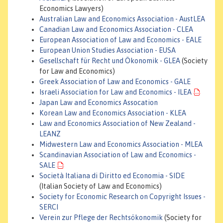
Economics Lawyers)
Australian Law and Economics Association - AustLEA
Canadian Law and Economics Association - CLEA
European Association of Law and Economics - EALE
European Union Studies Association - EUSA
Gesellschaft für Recht und Ökonomik - GLEA
(Society
for Law and Economics)
Greek Association of Law and Economics - GALE
Israeli Association for Law and Economics - ILEA
Japan Law and Economics Assocation
Korean Law and Economics Association - KLEA
Law and Economics Association of New Zealand -
LEANZ
Midwestern Law and Economics Association - MLEA
Scandinavian Association of Law and Economics -
SALE
Società Italiana di Diritto ed Economia - SIDE
(Italian Society of Law and Economics)
Society for Economic Research on Copyright Issues -
SERCI
Verein zur Pflege der Rechtsökonomik
(Society for