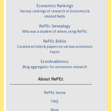
Economics Rankings
Various rankings of research in Economics &
related fields
RePEc Genealogy
Who was a student of whom, using RePEc
RePEc Biblio
Curated articles & papers on various economics
topics
EconAcademics
Blog aggregator for economics research
About RePEc
RePEc home
FAQ
Blog