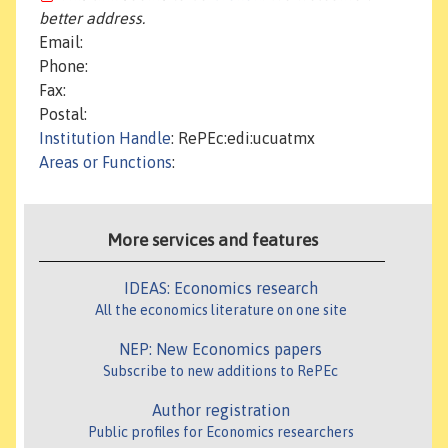
better address.
Email:
Phone:
Fax:
Postal:
Institution Handle
: RePEc:edi:ucuatmx
Areas or Functions
:
More services and features
IDEAS: Economics research
All the economics literature on one site
NEP: New Economics papers
Subscribe to new additions to RePEc
Author registration
Public profiles for Economics researchers