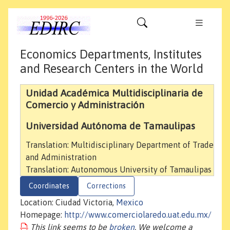
Economics Departments, Institutes
and Research Centers in the World
Unidad Académica Multidisciplinaria de
Comercio y Administración
Universidad Autónoma de Tamaulipas
Translation: Multidisciplinary Department of Trade
and Administration
Translation: Autonomous University of Tamaulipas
Coordinates
Corrections
Location: Ciudad Victoria,
Mexico
Homepage:
http://www.comerciolaredo.uat.edu.mx/
This link seems to be
broken
. We welcome a