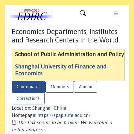
Economics Departments, Institutes
and Research Centers in the World
School of Public Administration and Policy
Shanghai University of Finance and
Economics
Coordinates
Members
Alumni
Corrections
Location: Shanghai,
China
Homepage:
https://spap.sufe.edu.cn/
This link seems to be
broken
. We welcome a
better address.