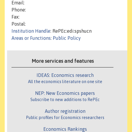
Email:
Phone:
Fax:
Postal:
Institution Handle
: RePEc:edi:spshucn
Areas or Functions
:
Public Policy
More services and features
IDEAS: Economics research
All the economics literature on one site
NEP: New Economics papers
Subscribe to new additions to RePEc
Author registration
Public profiles for Economics researchers
Economics Rankings