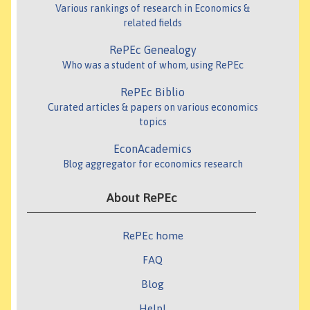
Various rankings of research in Economics &
related fields
RePEc Genealogy
Who was a student of whom, using RePEc
RePEc Biblio
Curated articles & papers on various economics
topics
EconAcademics
Blog aggregator for economics research
About RePEc
RePEc home
FAQ
Blog
Help!