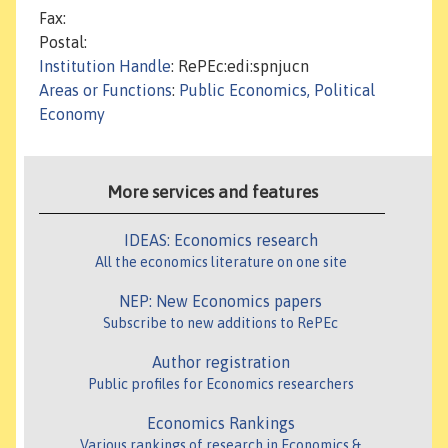
Fax:
Postal:
Institution Handle
: RePEc:edi:spnjucn
Areas or Functions
:
Public Economics, Political
Economy
More services and features
IDEAS: Economics research
All the economics literature on one site
NEP: New Economics papers
Subscribe to new additions to RePEc
Author registration
Public profiles for Economics researchers
Economics Rankings
Various rankings of research in Economics &