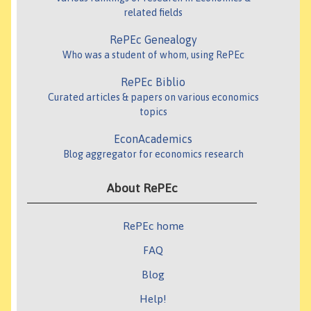
related fields
RePEc Genealogy
Who was a student of whom, using RePEc
RePEc Biblio
Curated articles & papers on various economics
topics
EconAcademics
Blog aggregator for economics research
About RePEc
RePEc home
FAQ
Blog
Help!