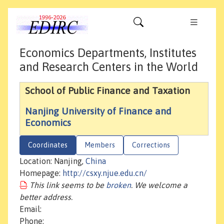
Economics Departments, Institutes
and Research Centers in the World
School of Public Finance and Taxation
Nanjing University of Finance and
Economics
Coordinates
Members
Corrections
Location: Nanjing,
China
Homepage:
http://csxy.njue.edu.cn/
This link seems to be
broken
. We welcome a
better address.
Email:
Phone: