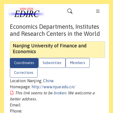
Economics Departments, Institutes
and Research Centers in the World
Nanjing University of Finance and
Economics
Coordinates
Subentities
Members
Corrections
Location: Nanjing,
China
Homepage:
http://www.njue.edu.cn/
This link seems to be
broken
. We welcome a
better address.
Email:
Phone: