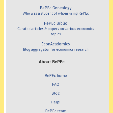
RePEc Genealogy
Who was a student of whom, using RePEc
RePEc Biblio
Curated articles & papers on various economics
topics
EconAcademics
Blog aggregator for economics research
About RePEc
RePEc home
FAQ
Blog
Help!
RePEc team