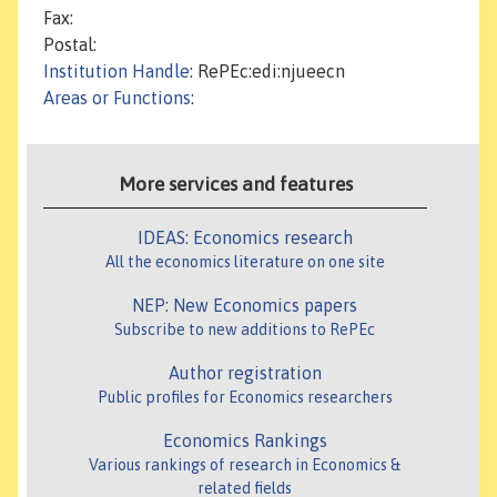
Fax:
Postal:
Institution Handle
: RePEc:edi:njueecn
Areas or Functions
:
More services and features
IDEAS: Economics research
All the economics literature on one site
NEP: New Economics papers
Subscribe to new additions to RePEc
Author registration
Public profiles for Economics researchers
Economics Rankings
Various rankings of research in Economics &
related fields