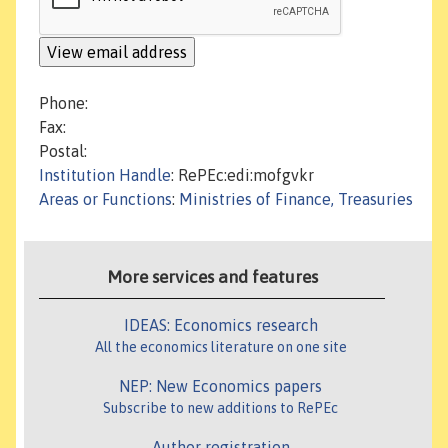
Phone:
Fax:
Postal:
Institution Handle
: RePEc:edi:mofgvkr
Areas or Functions
:
Ministries of Finance, Treasuries
More services and features
IDEAS: Economics research
All the economics literature on one site
NEP: New Economics papers
Subscribe to new additions to RePEc
Author registration