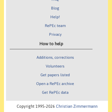
Blog
Help!
RePEc team
Privacy
How to help
Additions, corrections
Volunteers
Get papers listed
Open a RePEc archive
Get RePEc data
Copyright 1995-2026
Christian Zimmermann