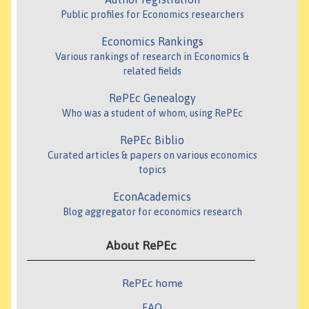
Public profiles for Economics researchers
Economics Rankings
Various rankings of research in Economics &
related fields
RePEc Genealogy
Who was a student of whom, using RePEc
RePEc Biblio
Curated articles & papers on various economics
topics
EconAcademics
Blog aggregator for economics research
About RePEc
RePEc home
FAQ