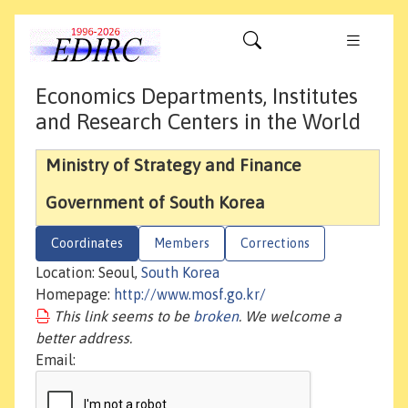
Economics Departments, Institutes
and Research Centers in the World
Ministry of Strategy and Finance
Government of South Korea
Coordinates
Members
Corrections
Location: Seoul,
South Korea
Homepage:
http://www.mosf.go.kr/
This link seems to be
broken
. We welcome a
better address.
Email: