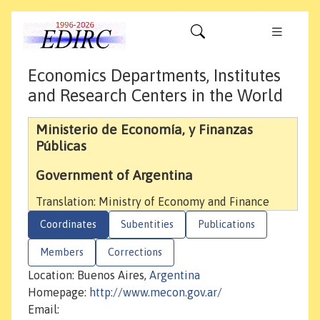
Economics Departments, Institutes
and Research Centers in the World
Ministerio de Economía, y Finanzas
Públicas
Government of Argentina
Translation: Ministry of Economy and Finance
Coordinates
Subentities
Publications
Members
Corrections
Location: Buenos Aires,
Argentina
Homepage:
http://www.mecon.gov.ar/
Email: