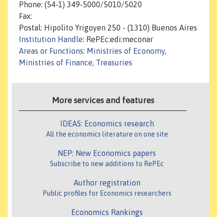
Phone: (54-1) 349-5000/5010/5020
Fax:
Postal: Hipolito Yrigoyen 250 - (1310) Buenos Aires
Institution Handle
: RePEc:edi:meconar
Areas or Functions
:
Ministries of Economy
,
Ministries of Finance, Treasuries
More services and features
IDEAS: Economics research
All the economics literature on one site
NEP: New Economics papers
Subscribe to new additions to RePEc
Author registration
Public profiles for Economics researchers
Economics Rankings