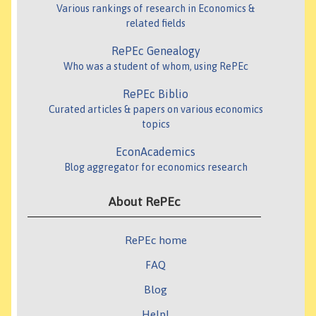
Various rankings of research in Economics &
related fields
RePEc Genealogy
Who was a student of whom, using RePEc
RePEc Biblio
Curated articles & papers on various economics
topics
EconAcademics
Blog aggregator for economics research
About RePEc
RePEc home
FAQ
Blog
Help!