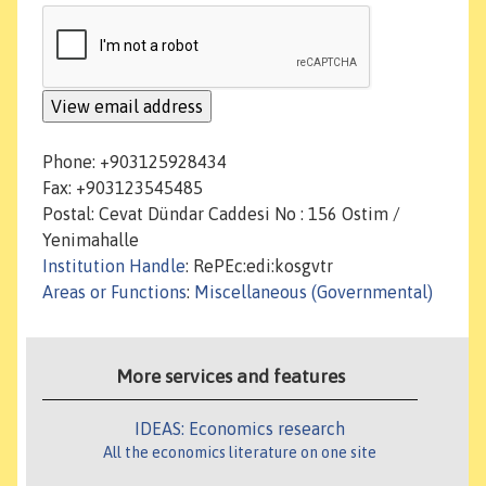
Phone: +903125928434
Fax: +903123545485
Postal: Cevat Dündar Caddesi No : 156 Ostim /
Yenimahalle
Institution Handle
: RePEc:edi:kosgvtr
Areas or Functions
:
Miscellaneous (Governmental)
More services and features
IDEAS: Economics research
All the economics literature on one site