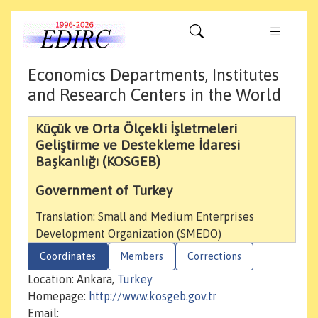
Economics Departments, Institutes
and Research Centers in the World
Küçük ve Orta Ölçekli İşletmeleri
Geliştirme ve Destekleme İdaresi
Başkanlığı (KOSGEB)
Government of Turkey
Translation: Small and Medium Enterprises
Development Organization (SMEDO)
Coordinates
Members
Corrections
Location: Ankara,
Turkey
Homepage:
http://www.kosgeb.gov.tr
Email: