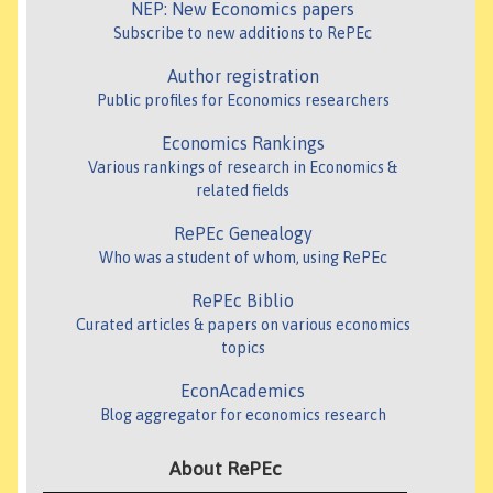
NEP: New Economics papers
Subscribe to new additions to RePEc
Author registration
Public profiles for Economics researchers
Economics Rankings
Various rankings of research in Economics &
related fields
RePEc Genealogy
Who was a student of whom, using RePEc
RePEc Biblio
Curated articles & papers on various economics
topics
EconAcademics
Blog aggregator for economics research
About RePEc