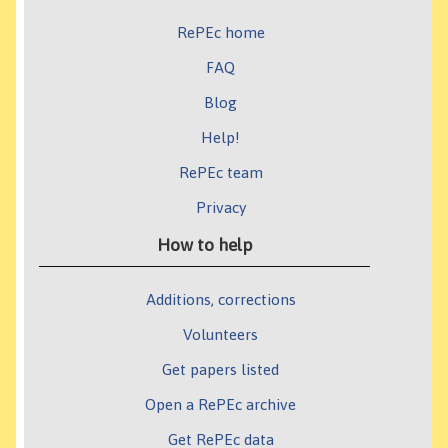
RePEc home
FAQ
Blog
Help!
RePEc team
Privacy
How to help
Additions, corrections
Volunteers
Get papers listed
Open a RePEc archive
Get RePEc data