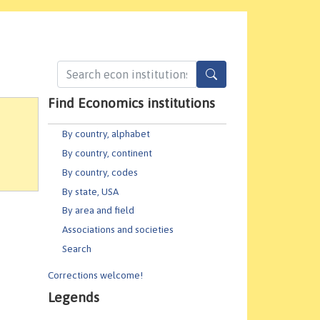
Find Economics institutions
By country, alphabet
By country, continent
By country, codes
By state, USA
By area and field
Associations and societies
Search
Corrections welcome!
Legends