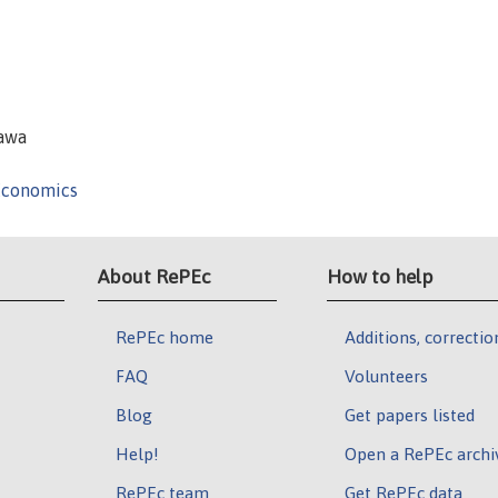
zawa
Economics
About RePEc
How to help
RePEc home
Additions, correctio
FAQ
Volunteers
Blog
Get papers listed
Help!
Open a RePEc archi
RePEc team
Get RePEc data