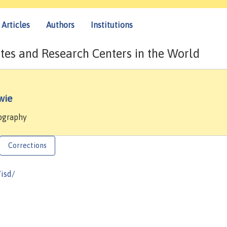
Articles
Authors
Institutions
tes and Research Centers in the World
wie
mpgraphy
Corrections
/isd/