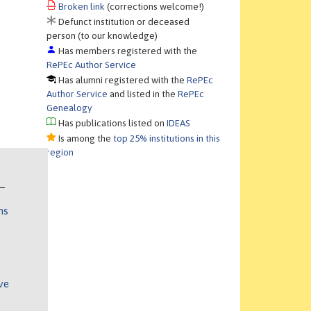
Broken link
(corrections welcome!)
Defunct institution or deceased
person (to our knowledge)
Has members registered with the
RePEc Author Service
Has alumni registered with the
RePEc
Author Service
and listed in the
RePEc
Genealogy
Has publications listed on
IDEAS
Is among the
top 25% institutions in this
region
ns
ve