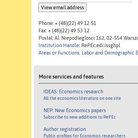
Phone: + (48)(22) 49 12 51
Fax: + (48)(22) 49 53 12
Postal: Al. Niepodleglosci 162, 02-554 Wars
Institution Handle
: RePEc:edi:issghpl
Areas or Functions
:
Labor and Demographic 
More services and features
IDEAS: Economics research
All the economics literature on one site
NEP: New Economics papers
Subscribe to new additions to RePEc
Author registration
Public profiles for Economics researchers