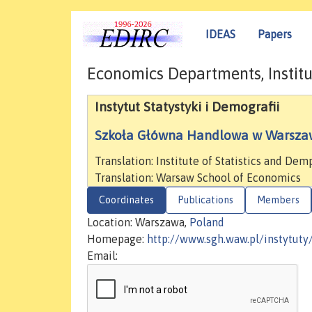
IDEAS
Papers
Economics Departments, Institu
Instytut Statystyki i Demografii
Szkoła Główna Handlowa w Warsza
Translation: Institute of Statistics and De
Translation: Warsaw School of Economics
Coordinates
Publications
Members
Location: Warszawa,
Poland
Homepage:
http://www.sgh.waw.pl/instytuty
Email: