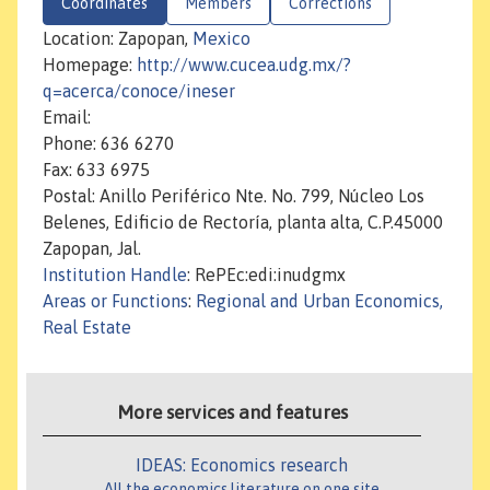
Coordinates
Members
Corrections
Location: Zapopan,
Mexico
Homepage:
http://www.cucea.udg.mx/?
q=acerca/conoce/ineser
Email:
Phone: 636 6270
Fax: 633 6975
Postal: Anillo Periférico Nte. No. 799, Núcleo Los
Belenes, Edificio de Rectoría, planta alta, C.P.45000
Zapopan, Jal.
Institution Handle
: RePEc:edi:inudgmx
Areas or Functions
:
Regional and Urban Economics,
Real Estate
More services and features
IDEAS: Economics research
All the economics literature on one site