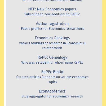
NEP: New Economics papers
Subscribe to new additions to RePEc
Author registration
Public profiles for Economics researchers
Economics Rankings
Various rankings of research in Economics &
related fields
RePEc Genealogy
Who was a student of whom, using RePEc
RePEc Biblio
Curated articles & papers on various economics
topics
EconAcademics
Blog aggregator for economics research