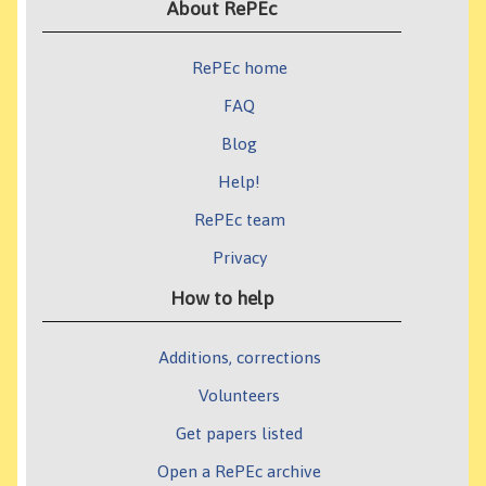
About RePEc
RePEc home
FAQ
Blog
Help!
RePEc team
Privacy
How to help
Additions, corrections
Volunteers
Get papers listed
Open a RePEc archive