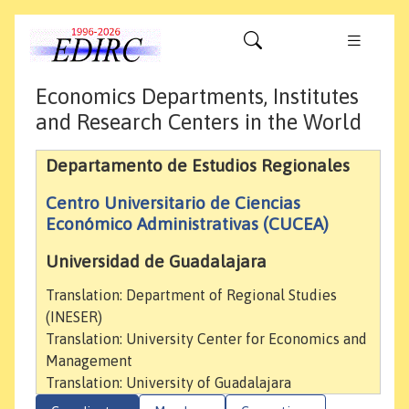
Economics Departments, Institutes
and Research Centers in the World
Departamento de Estudios Regionales
Centro Universitario de Ciencias
Económico Administrativas (CUCEA)
Universidad de Guadalajara
Translation: Department of Regional Studies
(INESER)
Translation: University Center for Economics and
Management
Translation: University of Guadalajara