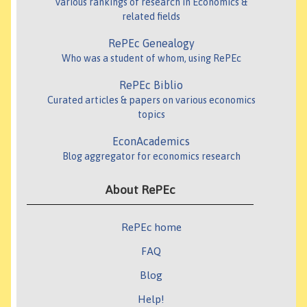
Various rankings of research in Economics &
related fields
RePEc Genealogy
Who was a student of whom, using RePEc
RePEc Biblio
Curated articles & papers on various economics
topics
EconAcademics
Blog aggregator for economics research
About RePEc
RePEc home
FAQ
Blog
Help!