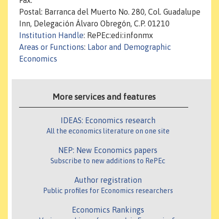
Fax:
Postal: Barranca del Muerto No. 280, Col. Guadalupe
Inn, Delegación Álvaro Obregón, C.P. 01210
Institution Handle
: RePEc:edi:infonmx
Areas or Functions
:
Labor and Demographic
Economics
More services and features
IDEAS: Economics research
All the economics literature on one site
NEP: New Economics papers
Subscribe to new additions to RePEc
Author registration
Public profiles for Economics researchers
Economics Rankings