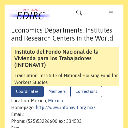
Economics Departments, Institutes
and Research Centers in the World
Instituto del Fondo Nacional de la
Vivienda para los Trabajadores
(INFONAVIT)
Translation: Institute of National Housing Fund for
Workers Studies
Coordinates
Members
Corrections
Location: México,
Mexico
Homepage:
http://www.infonavit.org.mx/
Email:
Phone: (525)53226600 ext 334533