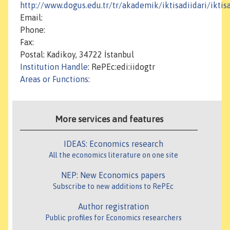
http://www.dogus.edu.tr/tr/akademik/iktisadiidari/iktis
Email:
Phone:
Fax:
Postal: Kadikoy, 34722 İstanbul
Institution Handle
: RePEc:edi:iidogtr
Areas or Functions
:
More services and features
IDEAS: Economics research
All the economics literature on one site
NEP: New Economics papers
Subscribe to new additions to RePEc
Author registration
Public profiles for Economics researchers