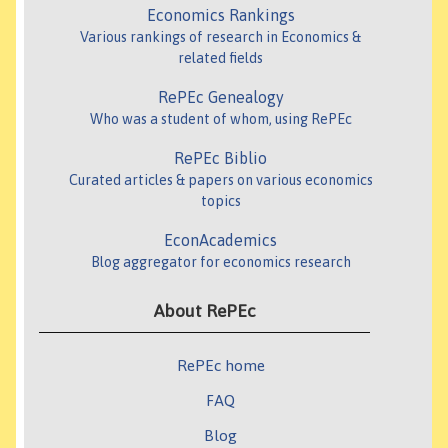
Economics Rankings
Various rankings of research in Economics &
related fields
RePEc Genealogy
Who was a student of whom, using RePEc
RePEc Biblio
Curated articles & papers on various economics
topics
EconAcademics
Blog aggregator for economics research
About RePEc
RePEc home
FAQ
Blog