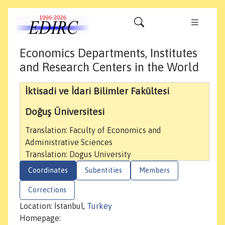
Economics Departments, Institutes
and Research Centers in the World
İktisadi ve İdari Bilimler Fakültesi
Doğuş Üniversitesi
Translation: Faculty of Economics and
Administrative Sciences
Translation: Dogus University
Coordinates
Subentities
Members
Corrections
Location: İstanbul,
Turkey
Homepage: