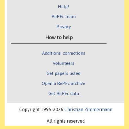
Help!
RePEc team
Privacy
How to help
Additions, corrections
Volunteers
Get papers listed
Open a RePEc archive
Get RePEc data
Copyright 1995-2026
Christian Zimmermann
All rights reserved