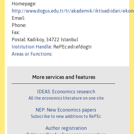
Homepage:
http://www.dogus.edu.tr/tr/akademik/iktisadiidari/eko
Email:
Phone:
Fax:
Postal: Kadikoy, 34722 İstanbul
Institution Handle
: RePEc:edi:efdogtr
Areas or Functions
:
More services and features
IDEAS: Economics research
All the economics literature on one site
NEP: New Economics papers
Subscribe to new additions to RePEc
Author registration