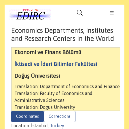
Economics Departments, Institutes
and Research Centers in the World
Ekonomi ve Finans Bölümü
İktisadi ve İdari Bilimler Fakültesi
Doğuş Üniversitesi
Translation: Department of Economics and Finance
Translation: Faculty of Economics and
Administrative Sciences
Translation: Dogus University
Coordinates
Corrections
Location: İstanbul,
Turkey