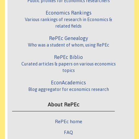
Public profiles for Economics researchers
Economics Rankings
Various rankings of research in Economics &
related fields
RePEc Genealogy
Who was a student of whom, using RePEc
RePEc Biblio
Curated articles & papers on various economics
topics
EconAcademics
Blog aggregator for economics research
About RePEc
RePEc home
FAQ