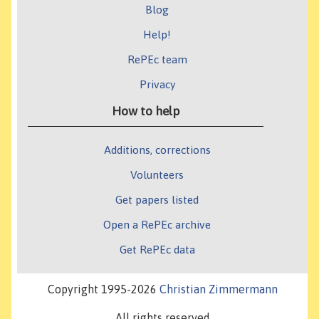
Blog
Help!
RePEc team
Privacy
How to help
Additions, corrections
Volunteers
Get papers listed
Open a RePEc archive
Get RePEc data
Copyright 1995-2026
Christian Zimmermann
All rights reserved