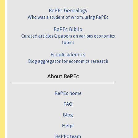
RePEc Genealogy
Who was a student of whom, using RePEc
RePEc Biblio
Curated articles & papers on various economics
topics
EconAcademics
Blog aggregator for economics research
About RePEc
RePEc home
FAQ
Blog
Help!
RePEc team