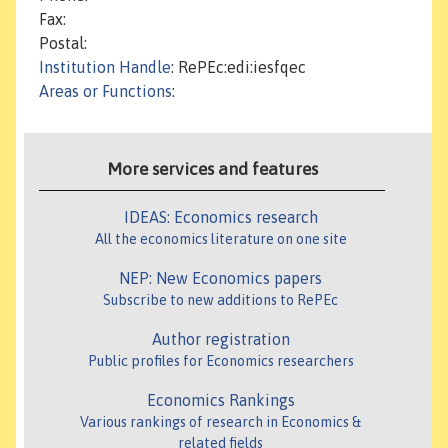
Fax:
Postal:
Institution Handle
: RePEc:edi:iesfqec
Areas or Functions
:
More services and features
IDEAS: Economics research
All the economics literature on one site
NEP: New Economics papers
Subscribe to new additions to RePEc
Author registration
Public profiles for Economics researchers
Economics Rankings
Various rankings of research in Economics &
related fields