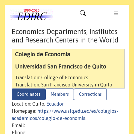
Economics Departments, Institutes
and Research Centers in the World
Colegio de Economía
Universidad San Francisco de Quito
Translation: College of Economics
Translation: San Francisco University in Quito
Coordinates
Members
Corrections
Location: Quito,
Ecuador
Homepage:
https://www.usfq.edu.ec/es/colegios-
academicos/colegio-de-economia
Email:
Phone: