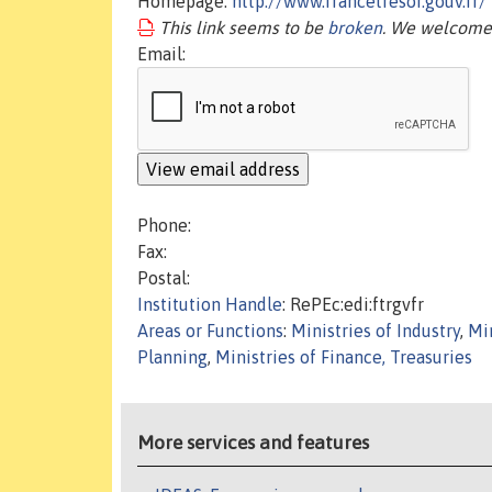
Homepage:
http://www.francetresor.gouv.fr/
This link seems to be
broken
. We welcome 
Email:
Phone:
Fax:
Postal:
Institution Handle
: RePEc:edi:ftrgvfr
Areas or Functions
:
Ministries of Industry
,
Mi
Planning
,
Ministries of Finance, Treasuries
More services and features