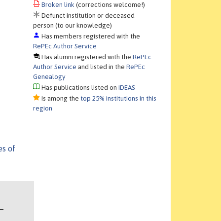
Broken link
(corrections welcome!)
Defunct institution or deceased
person (to our knowledge)
Has members registered with the
RePEc Author Service
Has alumni registered with the
RePEc
Author Service
and listed in the
RePEc
Genealogy
Has publications listed on
IDEAS
Is among the
top 25% institutions in this
region
es of