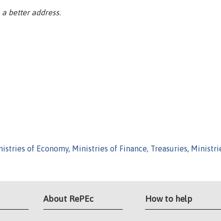
a better address.
nistries of Economy
,
Ministries of Finance, Treasuries
,
Ministri
About RePEc
How to help