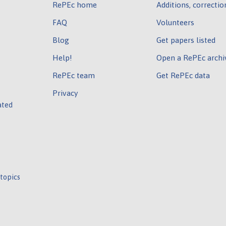
RePEc home
Additions, correctio
FAQ
Volunteers
Blog
Get papers listed
Help!
Open a RePEc archi
RePEc team
Get RePEc data
Privacy
ated
 topics