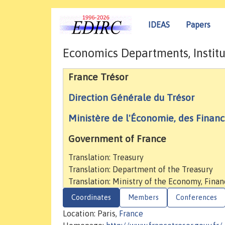
IDEAS
Papers
Economics Departments, Institu
France Trésor
Direction Générale du Trésor
Ministère de l'Économie, des Finance
Government of France
Translation: Treasury
Translation: Department of the Treasury
Translation: Ministry of the Economy, Finan
Coordinates
Members
Conferences
Location: Paris,
France