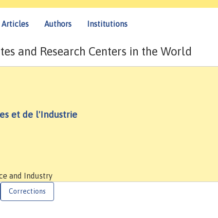
Articles
Authors
Institutions
tes and Research Centers in the World
s et de l'Industrie
ce and Industry
Corrections