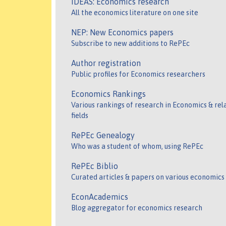
IDEAS: Economics research
All the economics literature on one site
NEP: New Economics papers
Subscribe to new additions to RePEc
Author registration
Public profiles for Economics researchers
Economics Rankings
Various rankings of research in Economics & rel
fields
RePEc Genealogy
Who was a student of whom, using RePEc
RePEc Biblio
Curated articles & papers on various economics
EconAcademics
Blog aggregator for economics research