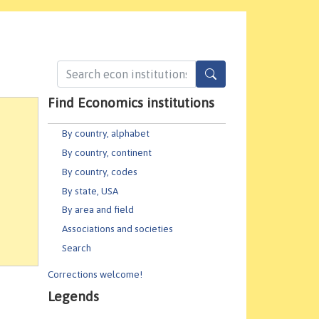
Find Economics institutions
By country, alphabet
By country, continent
By country, codes
By state, USA
By area and field
Associations and societies
Search
Corrections welcome!
Legends