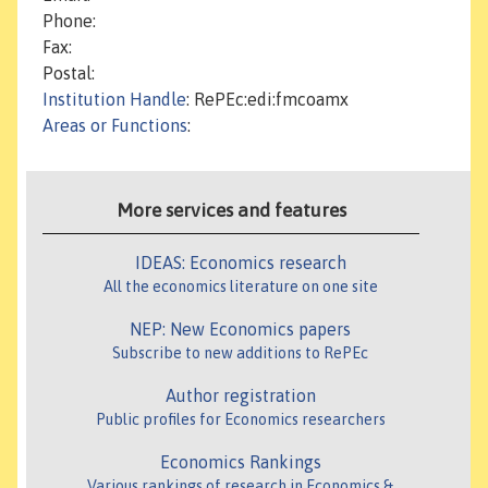
Phone:
Fax:
Postal:
Institution Handle
: RePEc:edi:fmcoamx
Areas or Functions
:
More services and features
IDEAS: Economics research
All the economics literature on one site
NEP: New Economics papers
Subscribe to new additions to RePEc
Author registration
Public profiles for Economics researchers
Economics Rankings
Various rankings of research in Economics &