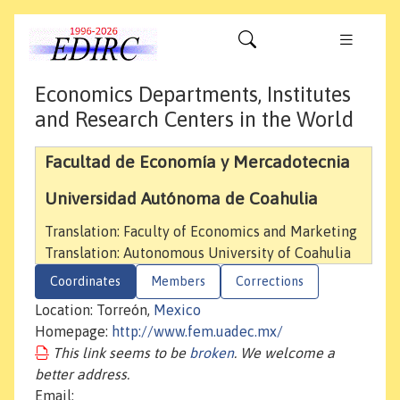
Economics Departments, Institutes
and Research Centers in the World
Facultad de Economía y Mercadotecnia
Universidad Autónoma de Coahulia
Translation: Faculty of Economics and Marketing
Translation: Autonomous University of Coahulia
Coordinates
Members
Corrections
Location: Torreón,
Mexico
Homepage:
http://www.fem.uadec.mx/
This link seems to be
broken
. We welcome a
better address.
Email: