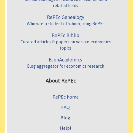
related fields
RePEc Genealogy
Who was a student of whom, using RePEc
RePEc Biblio
Curated articles & papers on various economics
topics
EconAcademics
Blog aggregator for economics research
About RePEc
RePEc home
FAQ
Blog
Help!