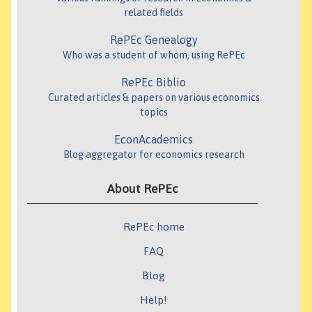
related fields
RePEc Genealogy
Who was a student of whom, using RePEc
RePEc Biblio
Curated articles & papers on various economics
topics
EconAcademics
Blog aggregator for economics research
About RePEc
RePEc home
FAQ
Blog
Help!