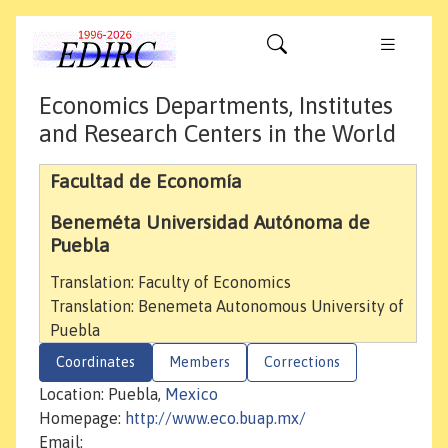
Economics Departments, Institutes
and Research Centers in the World
Facultad de Economía
Beneméta Universidad Autónoma de
Puebla
Translation: Faculty of Economics
Translation: Benemeta Autonomous University of
Puebla
Coordinates
Members
Corrections
Location: Puebla,
Mexico
Homepage:
http://www.eco.buap.mx/
Email: