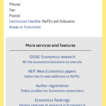
Phone:
Fax:
Postal:
Institution Handle
: RePEc:edi:febuamx
Areas or Functions
:
More services and features
IDEAS: Economics research
All the economics literature on one site
NEP: New Economics papers
Subscribe to new additions to RePEc
Author registration
Public profiles for Economics researchers
Economics Rankings
Various rankings of research in Economics &