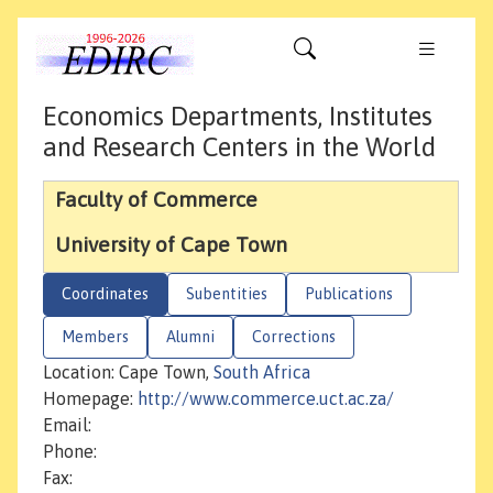
Economics Departments, Institutes
and Research Centers in the World
Faculty of Commerce
University of Cape Town
Coordinates
Subentities
Publications
Members
Alumni
Corrections
Location: Cape Town,
South Africa
Homepage:
http://www.commerce.uct.ac.za/
Email:
Phone:
Fax: