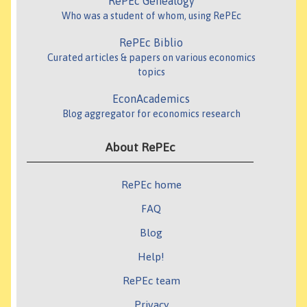
RePEc Genealogy
Who was a student of whom, using RePEc
RePEc Biblio
Curated articles & papers on various economics
topics
EconAcademics
Blog aggregator for economics research
About RePEc
RePEc home
FAQ
Blog
Help!
RePEc team
Privacy