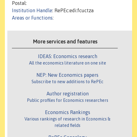
Postal:
Institution Handle
: RePEc:edi:fcuctza
Areas or Functions
:
More services and features
IDEAS: Economics research
All the economics literature on one site
NEP: New Economics papers
Subscribe to new additions to RePEc
Author registration
Public profiles for Economics researchers
Economics Rankings
Various rankings of research in Economics &
related fields