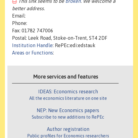
This link seems to be
broken
. We welcome a
better address.
Email:
Phone:
Fax: 01782 747006
Postal: Leek Road, Stoke-on-Trent, ST4 2DF
Institution Handle
: RePEc:edi:edstauk
Areas or Functions
:
More services and features
IDEAS: Economics research
All the economics literature on one site
NEP: New Economics papers
Subscribe to new additions to RePEc
Author registration
Public profiles for Economics researchers