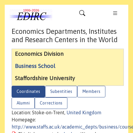
Economics Departments, Institutes
and Research Centers in the World
Economics Division
Business School
Staffordshire University
Coordinates
Subentities
Members
Alumni
Corrections
Location: Stoke-on-Trent,
United Kingdom
Homepage:
http://www.staffs.ac.uk/academic_depts/business/cour