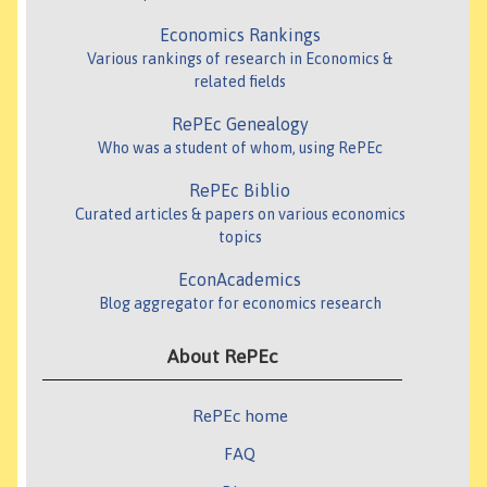
Economics Rankings
Various rankings of research in Economics &
related fields
RePEc Genealogy
Who was a student of whom, using RePEc
RePEc Biblio
Curated articles & papers on various economics
topics
EconAcademics
Blog aggregator for economics research
About RePEc
RePEc home
FAQ