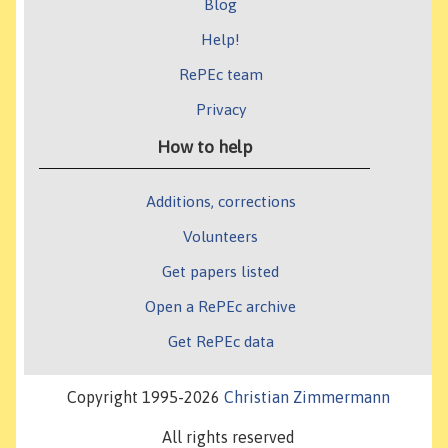
Blog
Help!
RePEc team
Privacy
How to help
Additions, corrections
Volunteers
Get papers listed
Open a RePEc archive
Get RePEc data
Copyright 1995-2026
Christian Zimmermann
All rights reserved